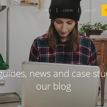
CATEGORIES
LOG IN
SIGN UP
P
guides, news and case stud
our blog