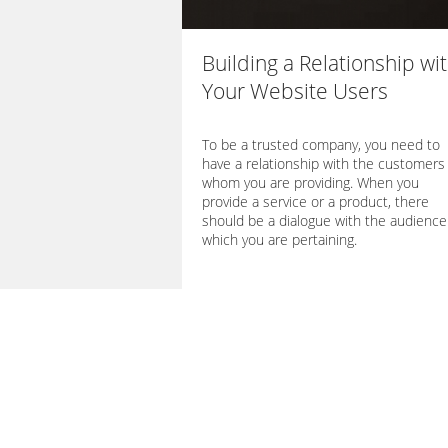
Building a Relationship wi
Your Website Users
To be a trusted company, you need to
have a relationship with the customers 
whom you are providing. When you
provide a service or a product, there
should be a dialogue with the audience
which you are pertaining.
→