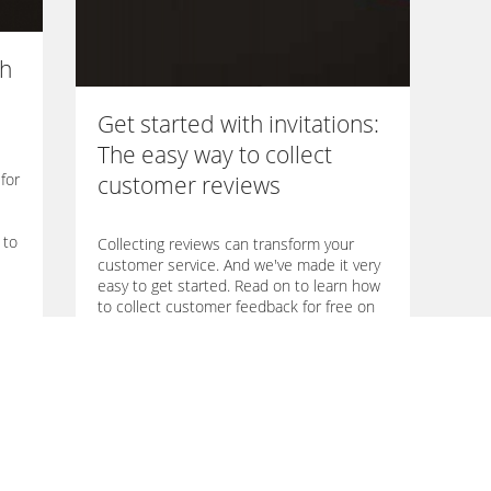
th
Get started with invitations:
The easy way to collect
for
customer reviews
 to
Collecting reviews can transform your
customer service. And we've made it very
easy to get started. Read on to learn how
to collect customer feedback for free on
Trustmeter.
→