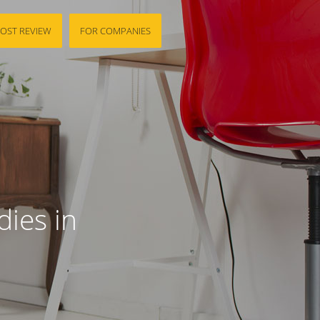
OST REVIEW
FOR COMPANIES
ies in