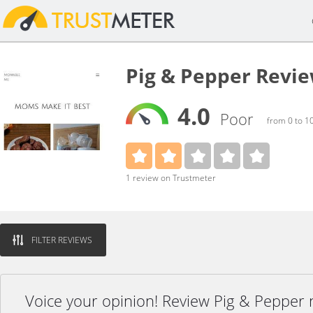
Pig & Pepper Revi
4.0
Poor
from 0 to 1
1 review on Trustmeter
FILTER REVIEWS
Voice your opinion! Review Pig & Pepper 