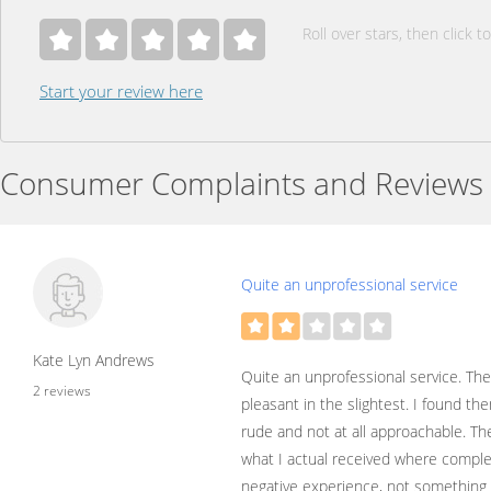
Roll over stars, then click to
Start your review here
Consumer Complaints and Reviews
Quite an unprofessional service
Kate Lyn Andrews
Quite an unprofessional service. Th
2 reviews
pleasant in the slightest. I found t
rude and not at all approachable. Th
what I actual received where complet
negative experience, not something