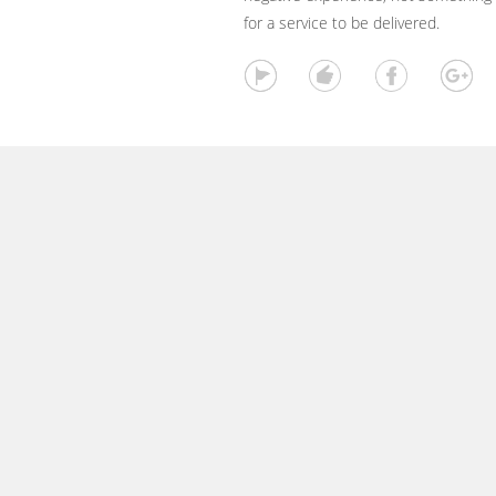
for a service to be delivered.