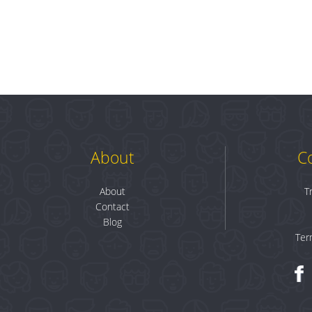
About
C
About
T
Contact
Blog
Ter