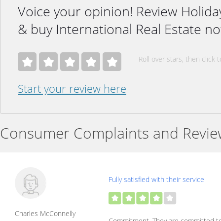
Voice your opinion! Review Holid
& buy International Real Estate n
Roll over stars, then click t
Start your review here
Consumer Complaints and Revie
Fully satisfied with their service
Charles McConnelly
Commitment. They are committed to 