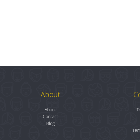
About
C
About
T
Contact
Blog
Ter