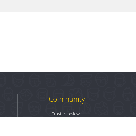
Community
Trust in reviews
Log in
Sign up
Terms & Conditions