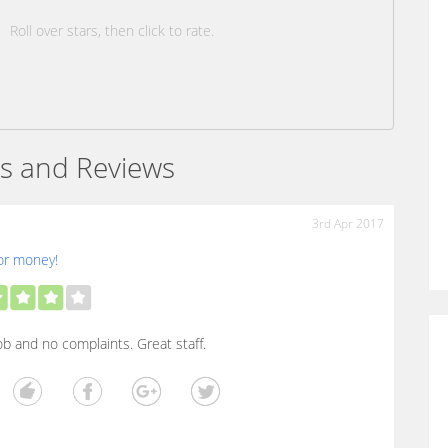
Roll over stars, then click to rate.
s and Reviews
3rd Apr 2017
or money!
b and no complaints. Great staff.