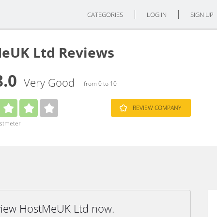
CATEGORIES
LOG IN
SIGN UP
eUK Ltd Reviews
8.0
Very Good
from 0 to 10
REVIEW COMPANY
ustmeter
eview HostMeUK Ltd now.