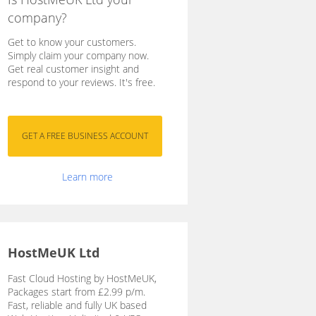
company?
Get to know your customers.
Simply claim your company now.
Get real customer insight and
respond to your reviews. It's free.
Learn more
HostMeUK Ltd
Fast Cloud Hosting by HostMeUK,
Packages start from £2.99 p/m.
Fast, reliable and fully UK based