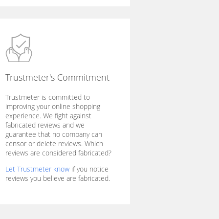
Trustmeter's Commitment
Trustmeter is committed to
improving your online shopping
experience. We fight against
fabricated reviews and we
guarantee that no company can
censor or delete reviews. Which
reviews are considered fabricated?
Let Trustmeter know
if you notice
reviews you believe are fabricated.