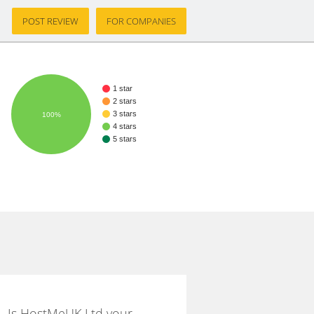
POST REVIEW
FOR COMPANIES
1 star
2 stars
3 stars
100%
4 stars
5 stars
Is HostMeUK Ltd your