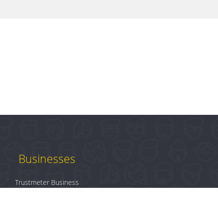
Businesses
Trustmeter Business
Products
Plans & Pricing
B2B Login