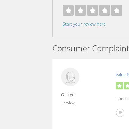
Start your review here
Consumer Complaint
Value f
George
Good jo
1 review