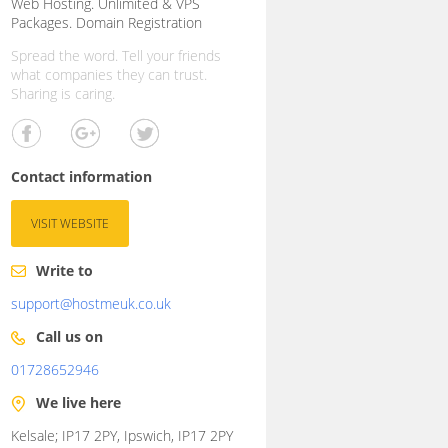
Web Hosting. Unlimited & VPS
Packages. Domain Registration
Spread the word. Tell your friends
what companies they can trust.
Sharing is caring.
Contact information
VISIT WEBSITE
Write to
support@hostmeuk.co.uk
Call us on
01728652946
We live here
Kelsale; IP17 2PY, Ipswich, IP17 2PY