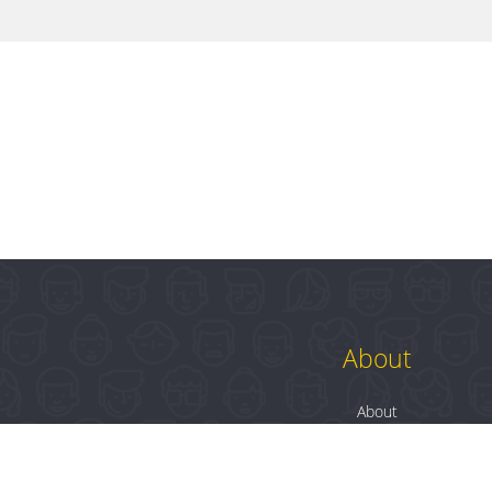
About
About
Contact
Blog