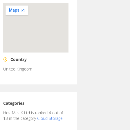
Country
United Kingdom
Categories
HostMeUK Ltd is ranked 4 out of
13 in the category
Cloud Storage