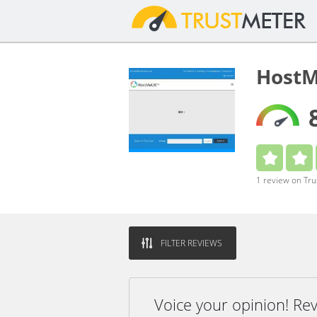
HostM
1 review on Tr
FILTER REVIEWS
Voice your opinion! R