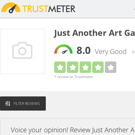
Just Another Art G
8.0
Very Good
f
1 review on Trustmeter
FILTER REVIEWS
Voice your opinion! Review Just Another A