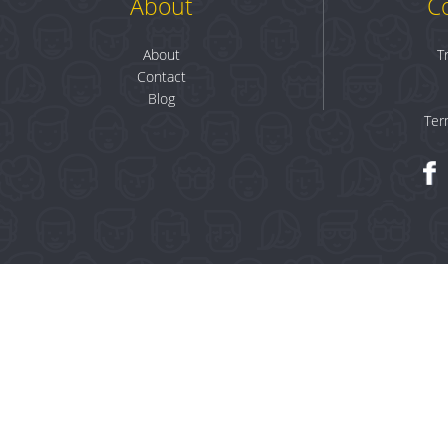
About
C
About
T
Contact
Blog
Ter