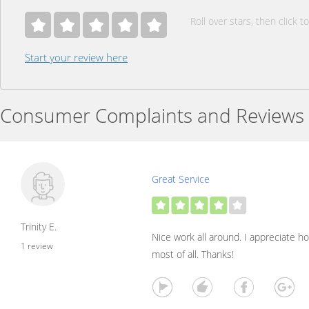
Roll over stars, then click to
Start your review here
Consumer Complaints and Reviews
Great Service
Trinity E.
Nice work all around. I appreciate ho
1 review
most of all. Thanks!