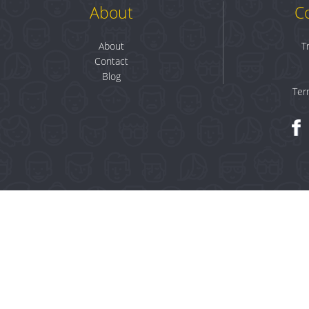
About
C
About
T
Contact
Blog
Ter