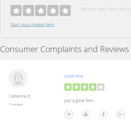
Roll over stars, then click to
Start your review here
Consumer Complaints and Reviews
Good deal
Catherine E.
Just a great firm.
1 review