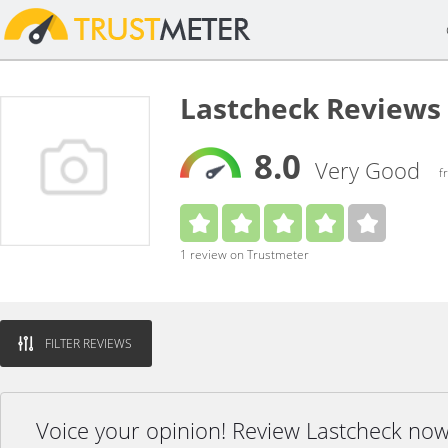
Lastcheck Reviews
8.0
Very Good
f
1 review on Trustmeter
FILTER REVIEWS
Voice your opinion! Review Lastcheck now