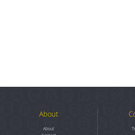
About
C
About
T