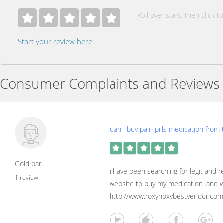
Roll over stars, then click to
Start your review here
Consumer Complaints and Reviews
Can i buy pain pills medication from 
Gold bar
i have been searching for legit and r
1 review
website to buy my medication .and w
http://www.roxynoxybestvendor.com