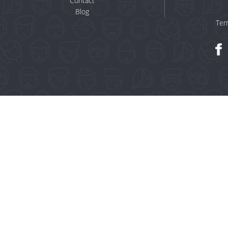
Contact
Blog
Ter