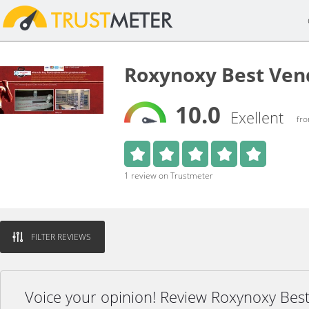
Roxynoxy Best Ven
10.0
Exellent
fro
1 review on Trustmeter
FILTER REVIEWS
Voice your opinion! Review Roxynoxy Bes