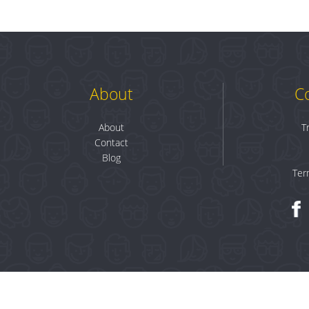
About
C
About
T
Contact
Blog
Ter