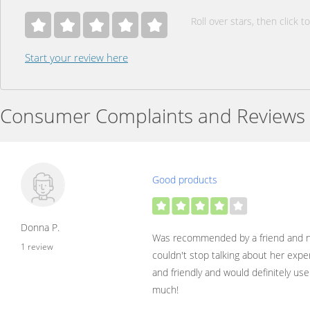
Roll over stars, then click to
Start your review here
Consumer Complaints and Reviews
Good products
Donna P.
Was recommended by a friend and n
1 review
couldn't stop talking about her expe
and friendly and would definitely use
much!