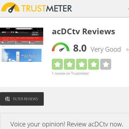
acDCtv Reviews
8.0
Very Good
f
1 review on Trustmeter
FILTER REVIEWS
Voice your opinion! Review acDCtv now.