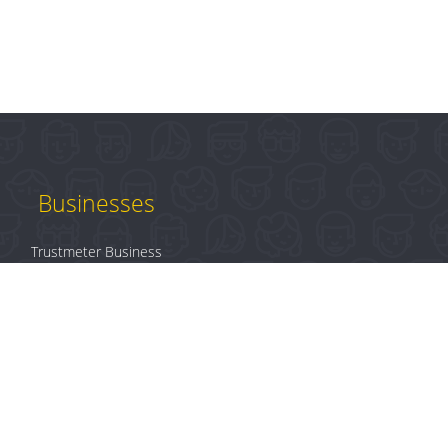
Businesses
Trustmeter Business
Products
Plans & Pricing
B2B Login