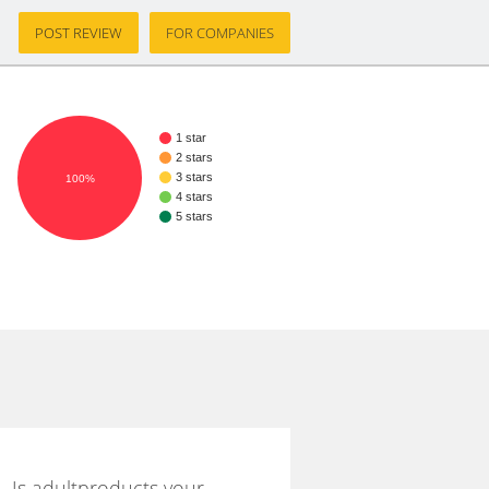
POST REVIEW
FOR COMPANIES
1 star
2 stars
3 stars
100%
4 stars
5 stars
Is adultproducts your