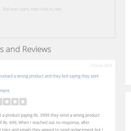
Roll over stars, then click to rate.
s and Reviews
21st Jan 2019
eceived a wrong product and they lied saying they sent
ement
 a product paying Rs. 3999 they send a wrong product
f Rs. 699, When I reached out no response, after
e tries and emails they agreed to send replacement but I