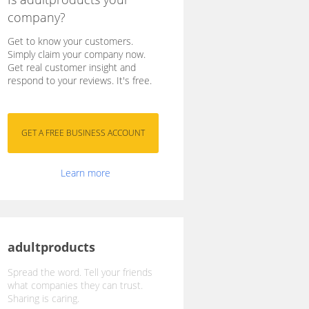
company?
Get to know your customers.
Simply claim your company now.
Get real customer insight and
respond to your reviews. It's free.
Learn more
adultproducts
Spread the word. Tell your friends
what companies they can trust.
Sharing is caring.