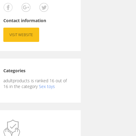
Contact information
VISIT WEBSITE
Categories
adultproducts is ranked 16 out of
16 in the category
Sex toys