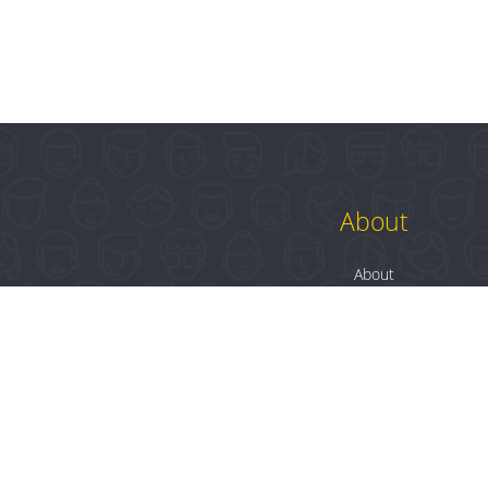
About
About
Contact
Blog