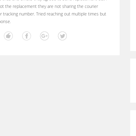
ot the replacement they are not sharing the courier
 tracking number. Tried reaching out multiple times but
ponse.