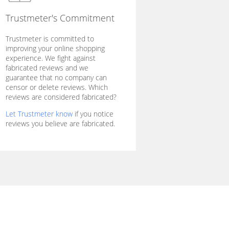
Trustmeter's Commitment
Trustmeter is committed to
improving your online shopping
experience. We fight against
fabricated reviews and we
guarantee that no company can
censor or delete reviews. Which
reviews are considered fabricated?
Let Trustmeter know
if you notice
reviews you believe are fabricated.