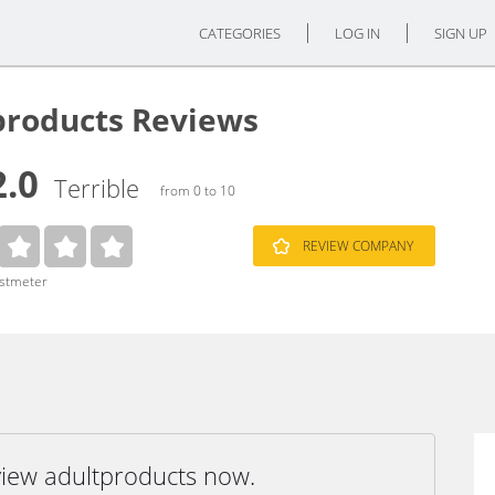
CATEGORIES
LOG IN
SIGN UP
products Reviews
2.0
Terrible
from 0 to 10
REVIEW COMPANY
ustmeter
view adultproducts now.