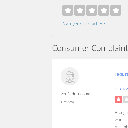
Start your review here
Consumer Complaint
Fake, r
replac
VerifiedCustomer
1 review
Brought
worth o
multipl