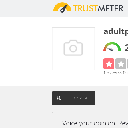
adult
1 review on Tr
FILTER REVIEWS
Voice your opinion! Re