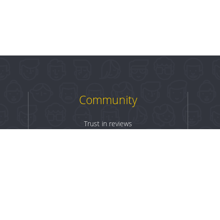
Community
Trust in reviews
Log in
Sign up
Terms & Conditions