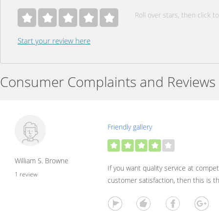
Roll over stars, then click to
Start your review here
Consumer Complaints and Reviews
Friendly gallery
William S. Browne
If you want quality service at compet
1 review
customer satisfaction, then this is 