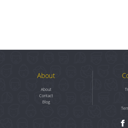
About
C
About
T
Contact
Blog
Ter