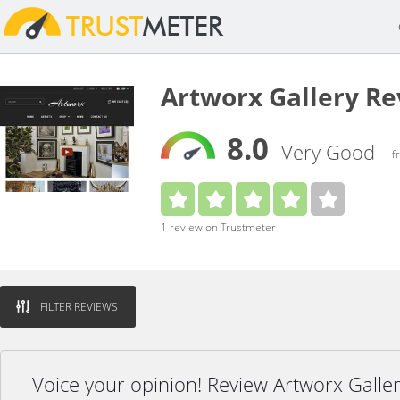
Artworx Gallery R
8.0
Very Good
f
1 review on Trustmeter
FILTER REVIEWS
Voice your opinion! Review Artworx Galle