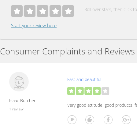
Roll over stars, then click to
Start your review here
Consumer Complaints and Reviews
Fast and beautiful
Isaac Butcher
Very good attitude, good products, fa
1 review