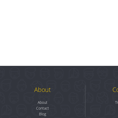
About
C
About
T
Contact
Blog