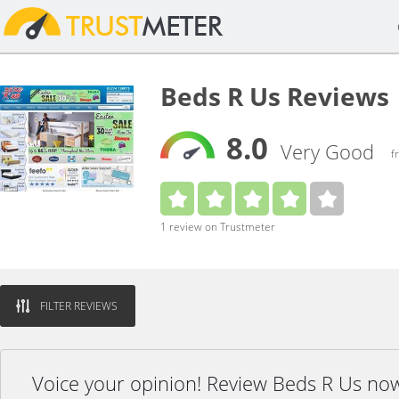
Beds R Us Reviews
8.0
Very Good
f
1 review on Trustmeter
FILTER REVIEWS
Voice your opinion! Review Beds R Us no