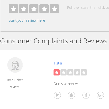
Roll over stars, then click to
Start your review here
Consumer Complaints and Reviews
1 star
Kyle Baker
One star review
1 review