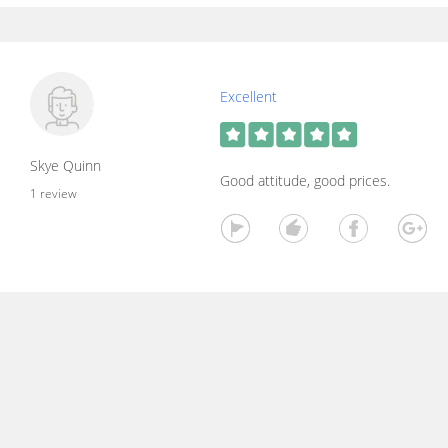
Excellent
Skye Quinn
Good attitude, good prices.
1 review