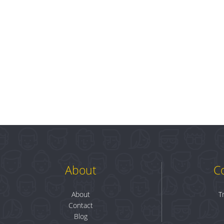
About
C
About
T
Contact
Blog