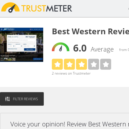
Best Western Revi
6.0
Average
from 0
2 reviews on Trustmeter
FILTER REVIEWS
Voice your opinion! Review Best Western