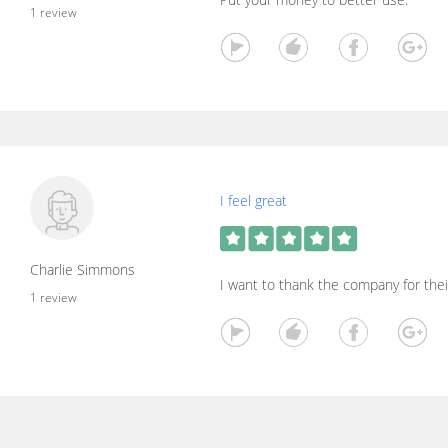
1 review
I feel great
Charlie Simmons
I want to thank the company for thei
1 review