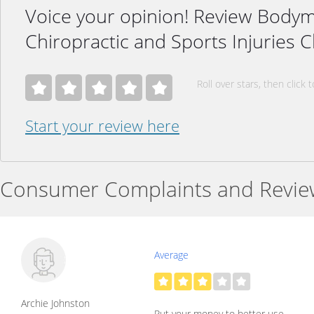
Voice your opinion! Review Body
Chiropractic and Sports Injuries C
Roll over stars, then click t
Start your review here
Consumer Complaints and Revie
Average
Archie Johnston
Put your money to better use.