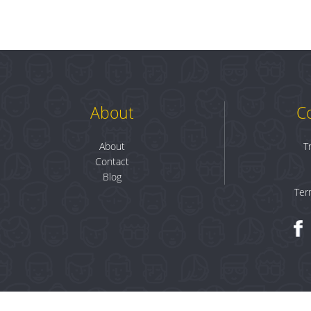
About
C
About
T
Contact
Blog
Ter