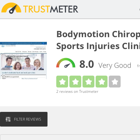
Bodymotion Chirop
Sports Injuries Cli
8.0
Very Good
f
2 reviews on Trustmeter
FILTER REVIEWS