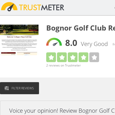
Bognor Golf Club R
8.0
Very Good
f
2 reviews on Trustmeter
FILTER REVIEWS
Voice your opinion! Review Bognor Golf 