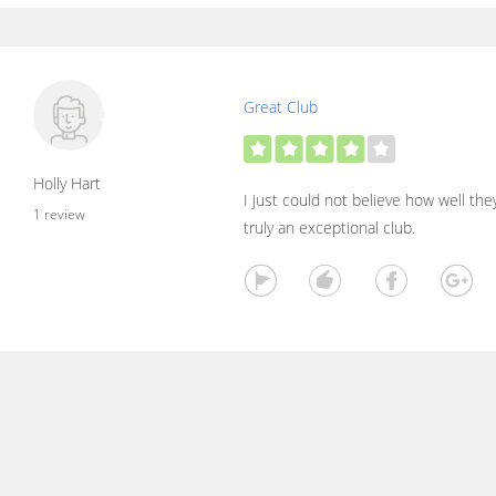
Great Club
Holly Hart
I just could not believe how well the
1 review
truly an exceptional club.