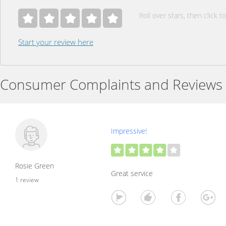
Roll over stars, then click to
Start your review here
Consumer Complaints and Reviews
Impressive!
Rosie Green
Great service
1 review