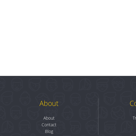
About
C
About
T
Contact
Blog