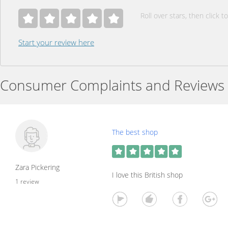
Roll over stars, then click to
Start your review here
Consumer Complaints and Reviews
The best shop
Zara Pickering
I love this British shop
1 review