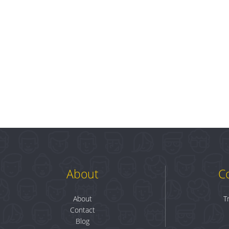
About
C
About
T
Contact
Blog