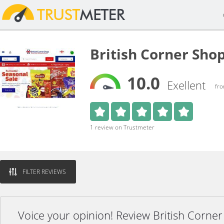
British Corner Sho
10.0
Exellent
fro
1 review on Trustmeter
FILTER REVIEWS
Voice your opinion! Review British Corne