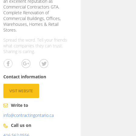
an excellent reputation as
Commercial Contractors GTA.
Complete Renovation of
Commercial Buildings, Offices,
Warehouses, Homes & Retail
Stores.
Spread the word. Tell your friends
what companies they can trust.
Sharing is caring.
Contact information
VISIT WEBSITE
Write to
info@contractingontario.ca
Call us on
416.562.0556