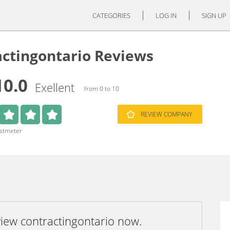
CATEGORIES
LOG IN
SIGN UP
actingontario Reviews
10.0
Exellent
from 0 to 10
REVIEW COMPANY
ustmeter
view contractingontario now.