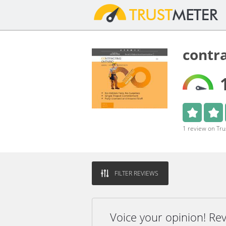
contr
1 review on Tr
FILTER REVIEWS
Voice your opinion! Re