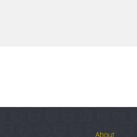
About