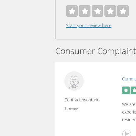
Start your review here
Consumer Complaint
Commer
Contractingontario
We are 
1 review
experie
residen