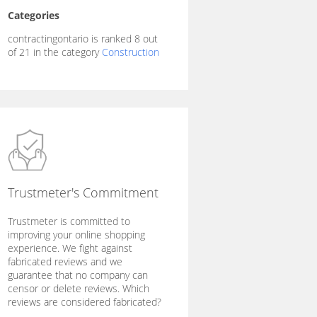
Categories
contractingontario is ranked 8 out
of 21 in the category
Construction
Trustmeter's Commitment
Trustmeter is committed to
improving your online shopping
experience. We fight against
fabricated reviews and we
guarantee that no company can
censor or delete reviews. Which
reviews are considered fabricated?