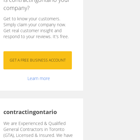
company?
Get to know your customers.
Simply claim your company now.
Get real customer insight and
respond to your reviews. It's free.
Learn more
contractingontario
We are Experienced & Qualified
General Contractors in Toronto
(GTA), Licensed & Insured. We have