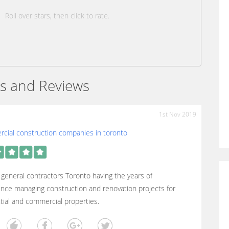
Roll over stars, then click to rate.
s and Reviews
1st Nov 2019
cial construction companies in toronto
general contractors Toronto having the years of
nce managing construction and renovation projects for
tial and commercial properties.