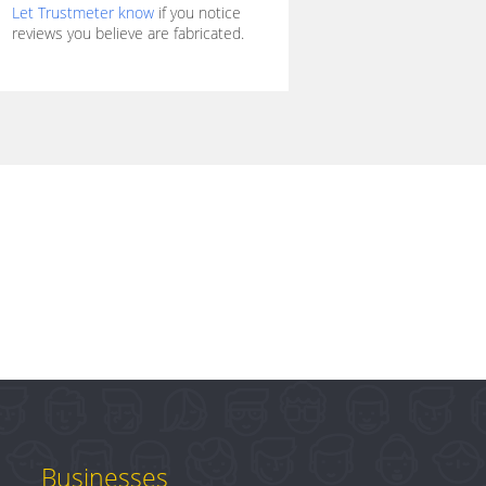
Let Trustmeter know
if you notice
reviews you believe are fabricated.
Businesses