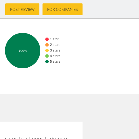
POST REVIEW
FOR COMPANIES
1 star
2 stars
3 stars
100%
4 stars
5 stars
Is contractingontario your