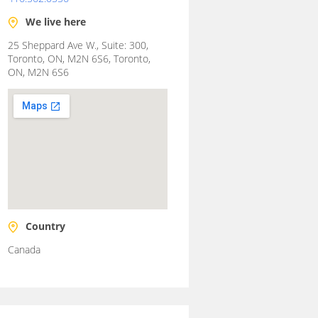
We live here
25 Sheppard Ave W., Suite: 300,
Toronto, ON, M2N 6S6, Toronto,
ON, M2N 6S6
Country
Canada