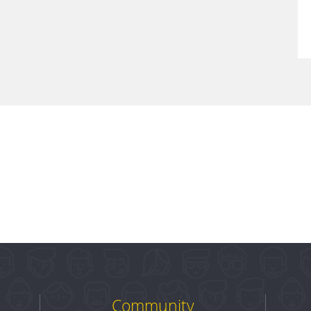
Community