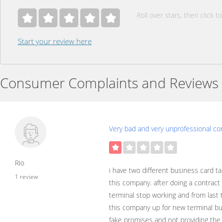
Roll over stars, then click to
Start your review here
Consumer Complaints and Reviews
Very bad and very unprofessional c
Rio
i have two different business card t
1 review
this company. after doing a contrac
terminal stop working and from last
this company up for new terminal bu
fake promises and not providing the