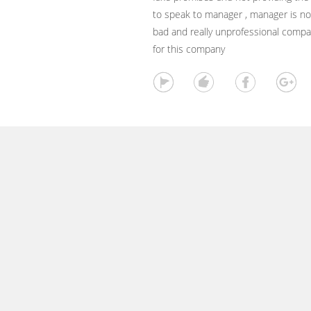
to speak to manager , manager is not
bad and really unprofessional compan
for this company