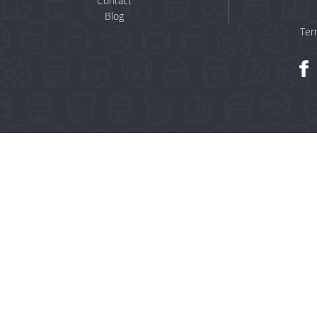
Contact
Blog
Ter