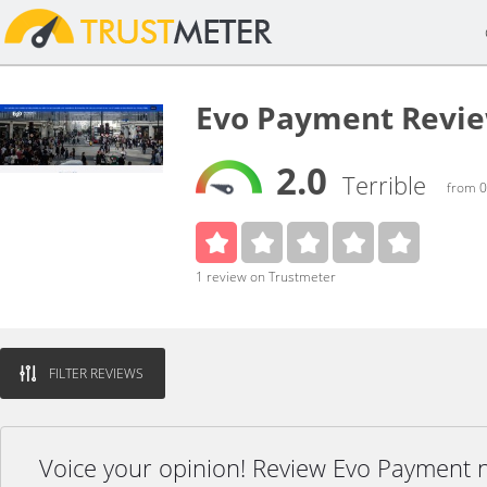
Evo Payment Revi
2.0
Terrible
from 0
1 review on Trustmeter
FILTER REVIEWS
Voice your opinion! Review Evo Payment 