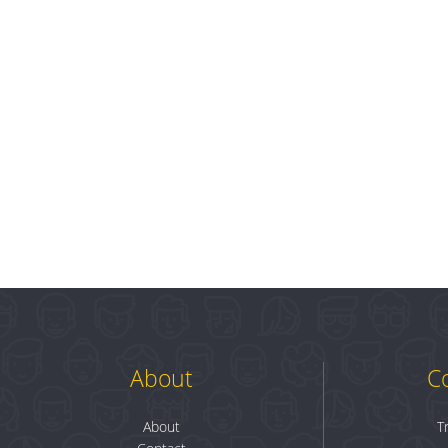
About
C
About
T