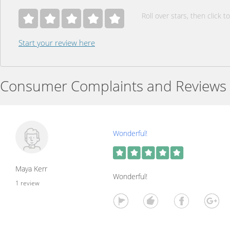
Roll over stars, then click to
Start your review here
Consumer Complaints and Reviews
Wonderful!
Maya Kerr
Wonderful!
1 review