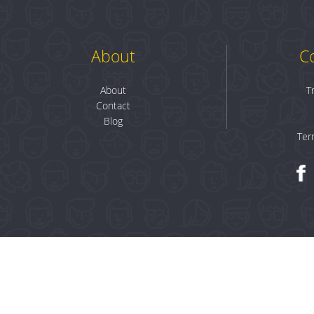
About
C
About
T
Contact
Blog
Ter