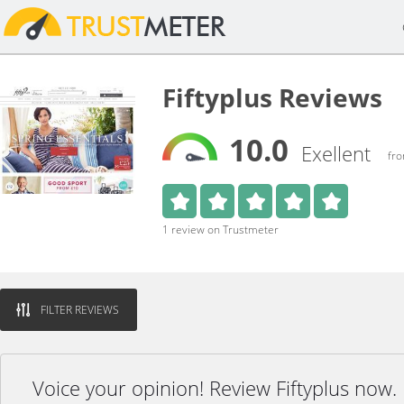
Fiftyplus Reviews
10.0
Exellent
fro
1 review on Trustmeter
FILTER REVIEWS
Voice your opinion! Review Fiftyplus now.