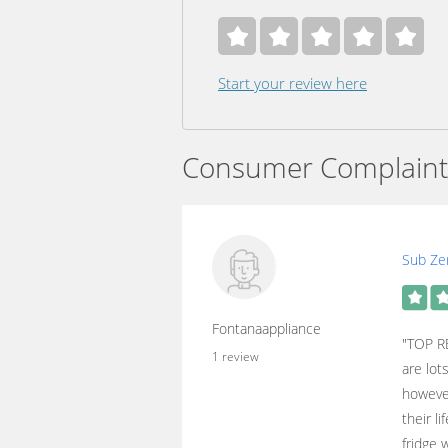
Start your review here
Consumer Complaint
Sub Zer
Fontanaappliance
"TOP R
1 review
are lot
however
their l
fridge 