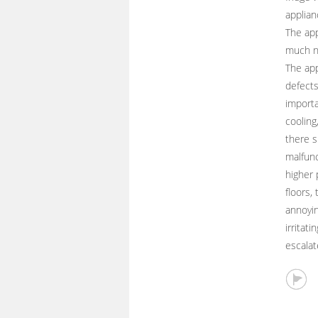
applian
The app
much n
The app
defects
importa
cooling
there s
malfunc
higher 
floors,
annoyin
irritat
escalat