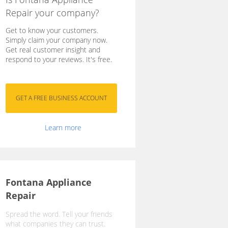
Repair your company?
Get to know your customers.
Simply claim your company now.
Get real customer insight and
respond to your reviews. It's free.
Learn more
Fontana Appliance
Repair
Spread the word. Tell your friends
what companies they can trust.