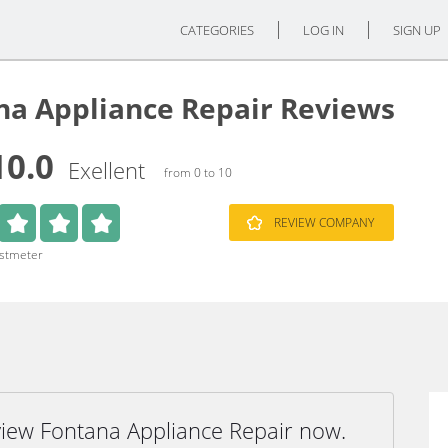
CATEGORIES
LOG IN
SIGN UP
na Appliance Repair Reviews
10.0
Exellent
from 0 to 10
REVIEW COMPANY
ustmeter
view Fontana Appliance Repair now.