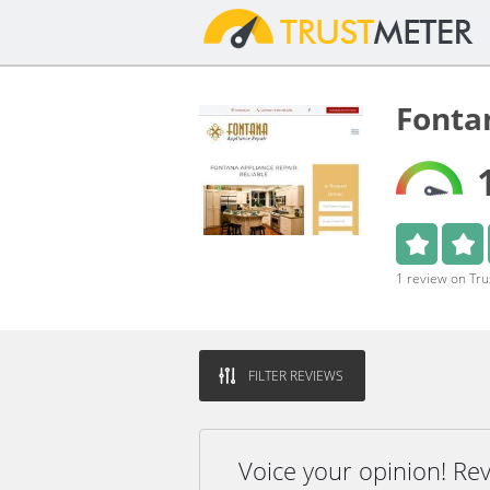
Fonta
1 review on Tr
FILTER REVIEWS
Voice your opinion! Re