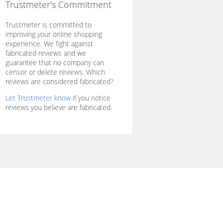
Trustmeter's Commitment
Trustmeter is committed to
improving your online shopping
experience. We fight against
fabricated reviews and we
guarantee that no company can
censor or delete reviews. Which
reviews are considered fabricated?
Let Trustmeter know
if you notice
reviews you believe are fabricated.