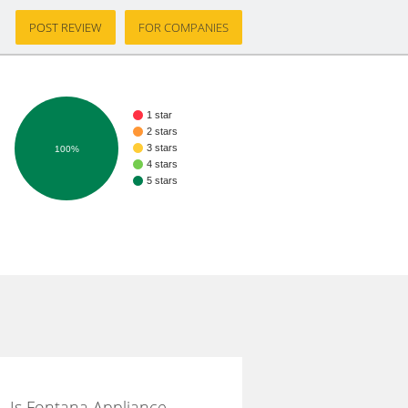
POST REVIEW
FOR COMPANIES
1 star
2 stars
3 stars
100%
4 stars
5 stars
Is Fontana Appliance