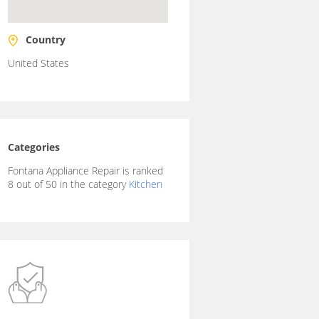
Country
United States
Categories
Fontana Appliance Repair is ranked
8 out of 50 in the category
Kitchen