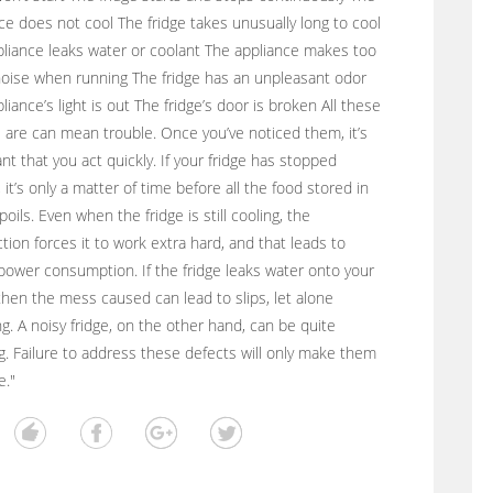
ce does not cool The fridge takes unusually long to cool
liance leaks water or coolant The appliance makes too
oise when running The fridge has an unpleasant odor
liance’s light is out The fridge’s door is broken All these
 are can mean trouble. Once you’ve noticed them, it’s
nt that you act quickly. If your fridge has stopped
, it’s only a matter of time before all the food stored in
poils. Even when the fridge is still cooling, the
tion forces it to work extra hard, and that leads to
power consumption. If the fridge leaks water onto your
 then the mess caused can lead to slips, let alone
g. A noisy fridge, on the other hand, can be quite
ing. Failure to address these defects will only make them
e."