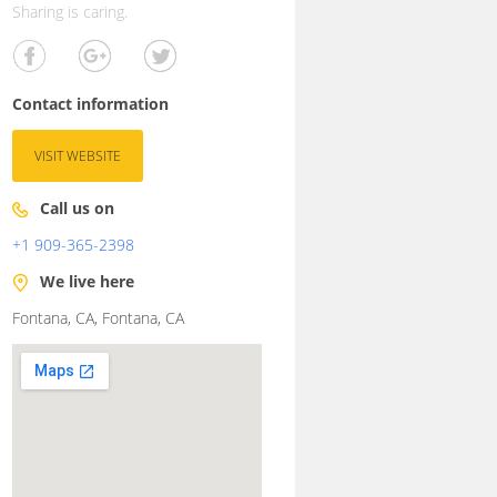
Sharing is caring.
Contact information
VISIT WEBSITE
Call us on
+1 909-365-2398
We live here
Fontana, CA, Fontana, CA