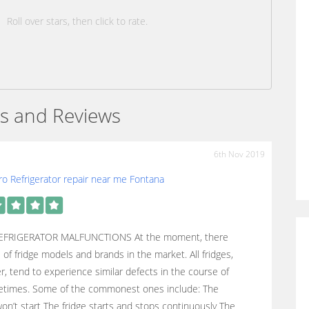
Roll over stars, then click to rate.
s and Reviews
6th Nov 2019
o Refrigerator repair near me Fontana
EFRIGERATOR MALFUNCTIONS At the moment, there
s of fridge models and brands in the market. All fridges,
, tend to experience similar defects in the course of
ifetimes. Some of the commonest ones include: The
won’t start The fridge starts and stops continuously The