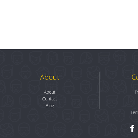
About
C
About
T
Contact
Blog
Ter