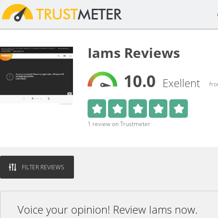
Iams Reviews
10.0
Exellent
fro
1 review on Trustmeter
FILTER REVIEWS
Voice your opinion! Review Iams now.