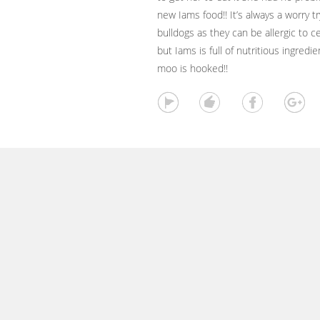
new Iams food!! It’s always a worry t
bulldogs as they can be allergic to ce
but Iams is full of nutritious ingred
moo is hooked!!