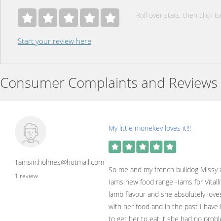
Roll over stars, then click to
Start your review here
Consumer Complaints and Reviews
My little monekey loves it!!!
Tamsin.holmes@hotmail.com
So me and my french bulldog Missy ar
1 review
Iams new food range -Iams for Vitalli
lamb flavour and she absolutely loves 
with her food and in the past I have
to get her to eat it she had no pro