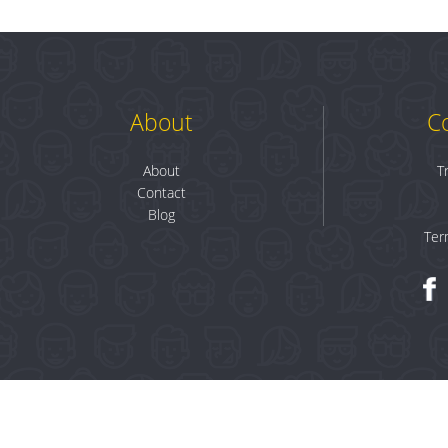
About
C
About
T
Contact
Blog
Ter