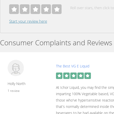
Roll over stars, then click to
Start your review here
Consumer Complaints and Reviews
The Best VG E Liquid
Holly North
At Ichor Liquid, you may find the sim
1 review
imparting 100% Vegetable based, VG 
those who've hypersensitive reaction
that's normally determined inside t
beverages to be had available on th