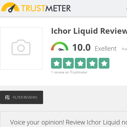
Ichor Liquid Revie
10.0
Exellent
fro
1 review on Trustmeter
FILTER REVIEWS
Voice your opinion! Review Ichor Liquid n