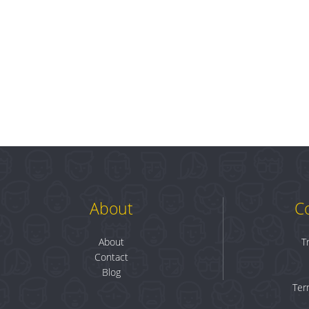
About
C
About
T
Contact
Blog
Ter