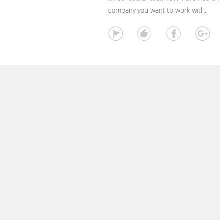
company you want to work with.