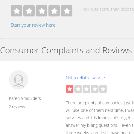
Roll over stars, then click to
Start your review here
Consumer Complaints and Reviews
Not a reliable service.
Karen Smoulders
There are plenty of companies just l
2 reviews
will use one of them next time. I wa
services and it is impossible to ge
answer my billing questions. I even 
three weeks later, I still have heard 