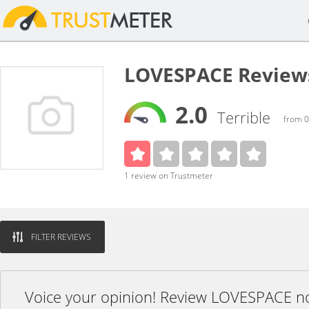
LOVESPACE Review
2.0
Terrible
from 0
1 review on Trustmeter
FILTER REVIEWS
Voice your opinion! Review LOVESPACE n