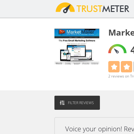
Marke
2 reviews on T
FILTER REVIEWS
Voice your opinion! Re