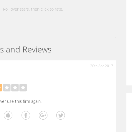
Roll over stars, then click to rate.
s and Reviews
20th Apr 2017
ever use this firm again.