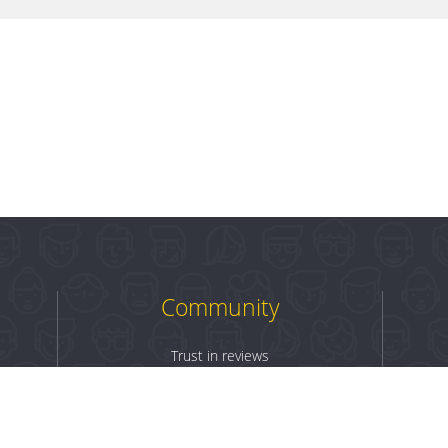
Community
Trust in reviews
Log in
Sign up
Terms & Conditions