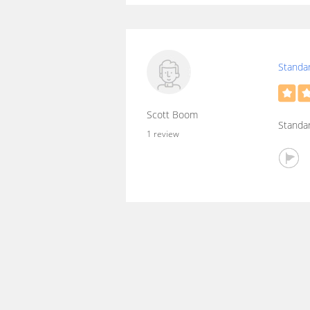
Standar
Scott Boom
Standar
1 review