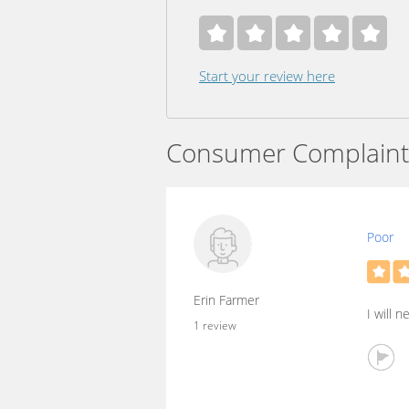
Start your review here
Consumer Complaint
Poor
Erin Farmer
I will n
1 review