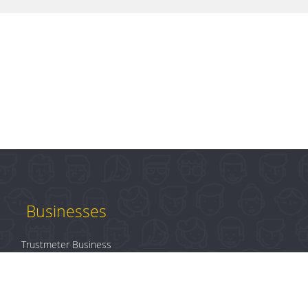
Businesses
Trustmeter Business
Products
Plans & Pricing
B2B Login