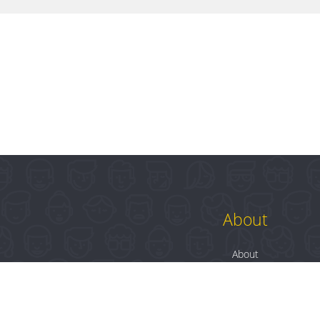
About
About
Contact
Blog