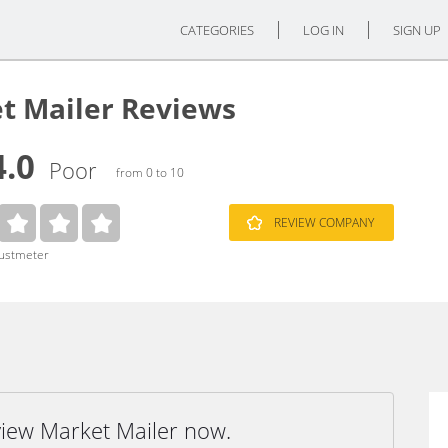
CATEGORIES
LOG IN
SIGN UP
t Mailer Reviews
4.0
Poor
from 0 to 10
REVIEW COMPANY
rustmeter
view Market Mailer now.