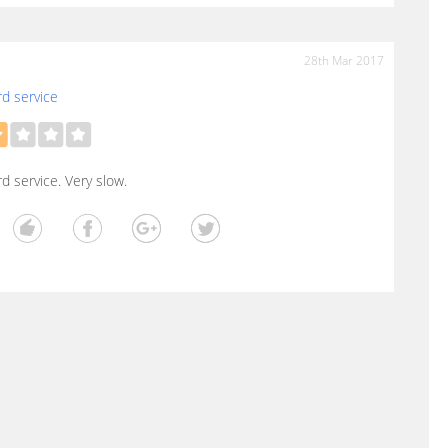
28th Mar 2017
d service
d service. Very slow.