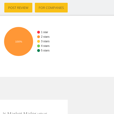
POST REVIEW
FOR COMPANIES
1 star
2 stars
3 stars
100%
4 stars
5 stars
Is Market Mailer your