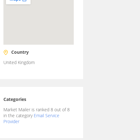
Country
United Kingdom
Categories
Market Mailer is ranked 8 out of 8
in the category
Email Service
Provider