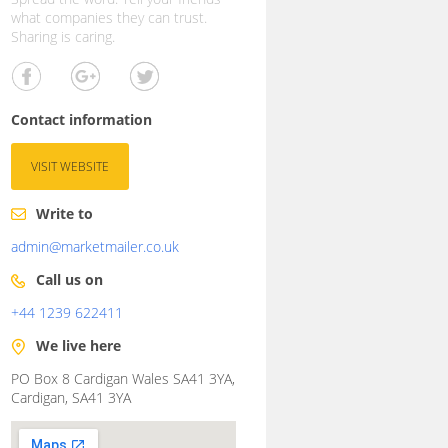
what companies they can trust.
Sharing is caring.
Contact information
VISIT WEBSITE
Write to
admin@marketmailer.co.uk
Call us on
+44 1239 622411
We live here
PO Box 8 Cardigan Wales SA41 3YA,
Cardigan, SA41 3YA