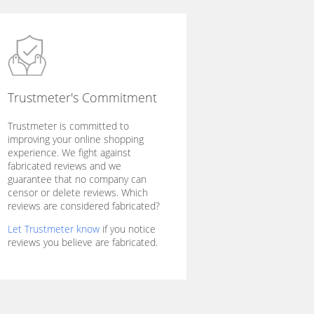
Trustmeter's Commitment
Trustmeter is committed to
improving your online shopping
experience. We fight against
fabricated reviews and we
guarantee that no company can
censor or delete reviews. Which
reviews are considered fabricated?
Let Trustmeter know
if you notice
reviews you believe are fabricated.