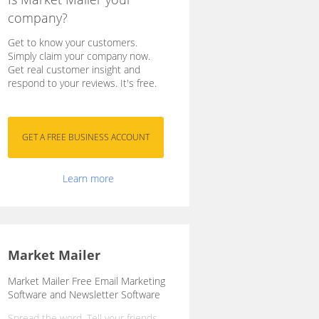
company?
Get to know your customers.
Simply claim your company now.
Get real customer insight and
respond to your reviews. It's free.
Learn more
Market Mailer
Market Mailer Free Email Marketing
Software and Newsletter Software
Spread the word. Tell your friends