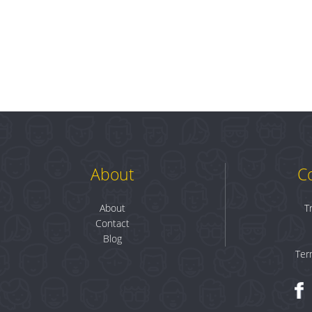
About
C
About
T
Contact
Blog
Ter