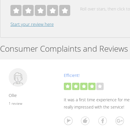
Roll over stars, then click to
Start your review here
Consumer Complaints and Reviews
Efficient!
Ollie
It was a first time experience for me
1 review
really impressed with the service!