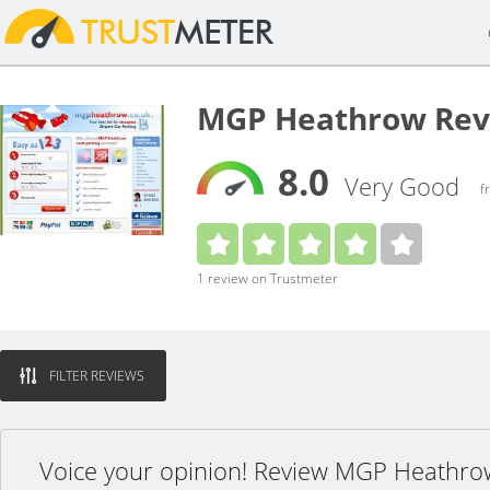
MGP Heathrow Rev
8.0
Very Good
f
1 review on Trustmeter
FILTER REVIEWS
Voice your opinion! Review MGP Heathro