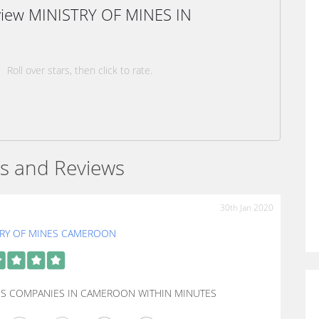
eview MINISTRY OF MINES IN
Roll over stars, then click to rate.
s and Reviews
30th Jan 2020
TRY OF MINES CAMEROON
IES COMPANIES IN CAMEROON WITHIN MINUTES