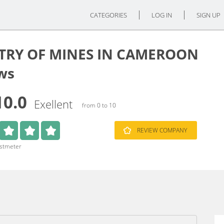
CATEGORIES
LOG IN
SIGN UP
TRY OF MINES IN CAMEROON
ws
10.0
Exellent
from 0 to 10
REVIEW COMPANY
ustmeter