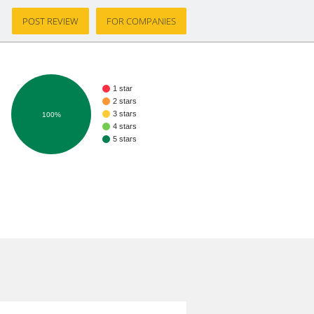
POST REVIEW
FOR COMPANIES
1 star
2 stars
3 stars
100%
4 stars
5 stars