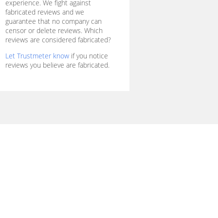
experience. We fight against
fabricated reviews and we
guarantee that no company can
censor or delete reviews. Which
reviews are considered fabricated?
Let Trustmeter know
if you notice
reviews you believe are fabricated.