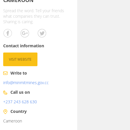
Spread the word. Tell your friends
what companies they can trust.
Sharing is caring.
Contact information
VISIT WEBSITE
Write to
info@minmitmines.gov.cc
Call us on
+237 243 628 630
Country
Cameroon