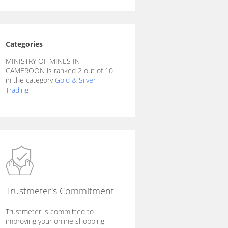
Categories
MINISTRY OF MINES IN
CAMEROON is ranked 2 out of 10
in the category
Gold & Silver
Trading
Trustmeter's Commitment
Trustmeter is committed to
improving your online shopping