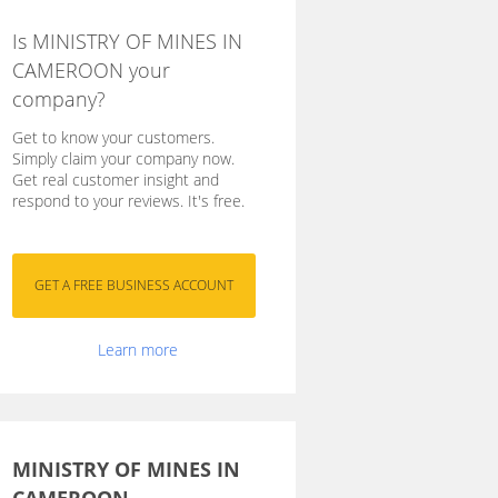
Is MINISTRY OF MINES IN
CAMEROON your
company?
Get to know your customers.
Simply claim your company now.
Get real customer insight and
respond to your reviews. It's free.
Learn more
MINISTRY OF MINES IN
CAMEROON