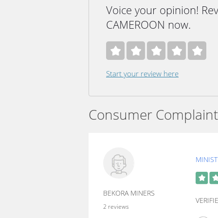
Voice your opinion! R
CAMEROON now.
Start your review here
Consumer Complaint
MINIS
BEKORA MINERS
VERIF
2 reviews