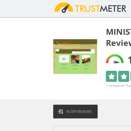
MINIS
Revie
1 review on Tr
FILTER REVIEWS