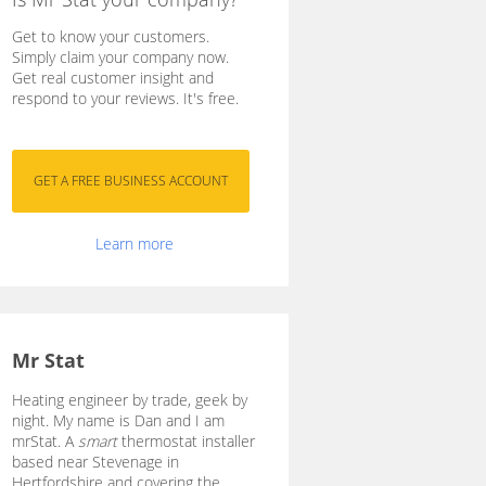
Get to know your customers.
Simply claim your company now.
Get real customer insight and
respond to your reviews. It's free.
Learn more
Mr Stat
Heating engineer by trade, geek by
night. My name is Dan and I am
mrStat. A
smart
thermostat installer
based near Stevenage in
Hertfordshire and covering the