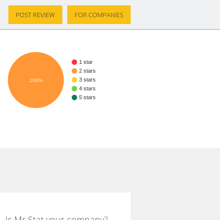
POST REVIEW
FOR COMPANIES
1 star
2 stars
3 stars
100%
4 stars
5 stars
Is Mr Stat your company?