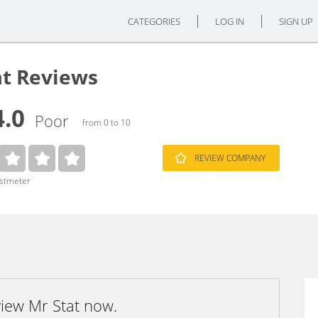
CATEGORIES
LOG IN
SIGN UP
at Reviews
4.0
Poor
from 0 to 10
REVIEW COMPANY
ustmeter
view Mr Stat now.