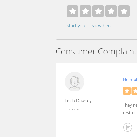
Start your review here
Consumer Complaint
No reply
Linda Downey
They ne
1 review
restruc