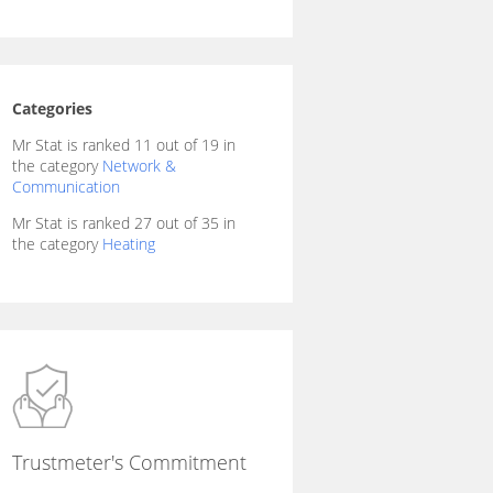
Categories
Mr Stat is ranked 11 out of 19 in
the category
Network &
Communication
Mr Stat is ranked 27 out of 35 in
the category
Heating
Trustmeter's Commitment