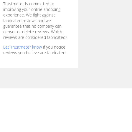
Trustmeter is committed to
improving your online shopping
experience. We fight against
fabricated reviews and we
guarantee that no company can
censor or delete reviews. Which
reviews are considered fabricated?
Let Trustmeter know
if you notice
reviews you believe are fabricated.