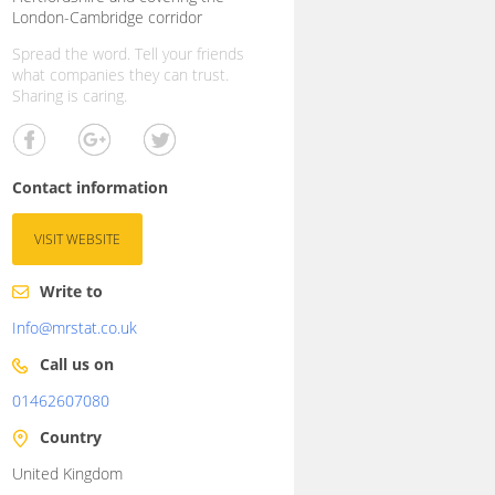
London-Cambridge corridor
Spread the word. Tell your friends
what companies they can trust.
Sharing is caring.
Contact information
VISIT WEBSITE
Write to
Info@mrstat.co.uk
Call us on
01462607080
Country
United Kingdom