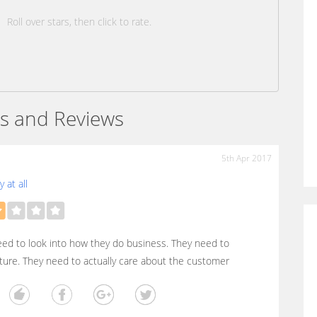
Roll over stars, then click to rate.
s and Reviews
5th Apr 2017
 at all
ed to look into how they do business. They need to
ture. They need to actually care about the customer