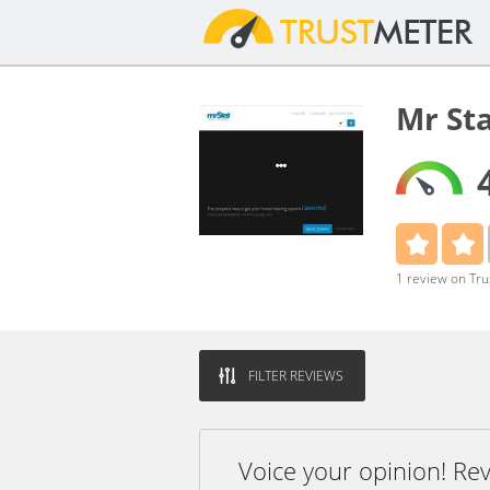
Mr St
1 review on Tr
FILTER REVIEWS
Voice your opinion! Re