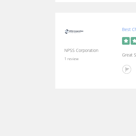
Best Ch
NPSS Corporation
Great S
1 review