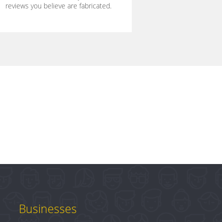
reviews you believe are fabricated.
Businesses