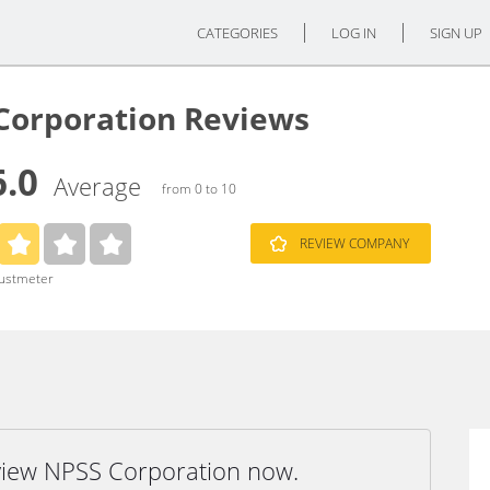
CATEGORIES
LOG IN
SIGN UP
Corporation Reviews
6.0
Average
from 0 to 10
REVIEW COMPANY
rustmeter
eview NPSS Corporation now.