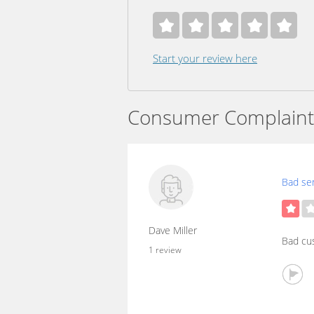
Start your review here
Consumer Complaint
Bad ser
Dave Miller
Bad cu
1 review