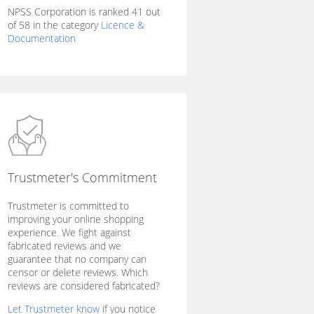
NPSS Corporation is ranked 41 out
of 58 in the category
Licence &
Documentation
Trustmeter's Commitment
Trustmeter is committed to
improving your online shopping
experience. We fight against
fabricated reviews and we
guarantee that no company can
censor or delete reviews. Which
reviews are considered fabricated?
Let Trustmeter know
if you notice