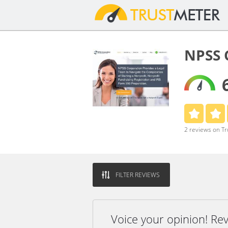
NPSS 
2 reviews on T
FILTER REVIEWS
Voice your opinion! R