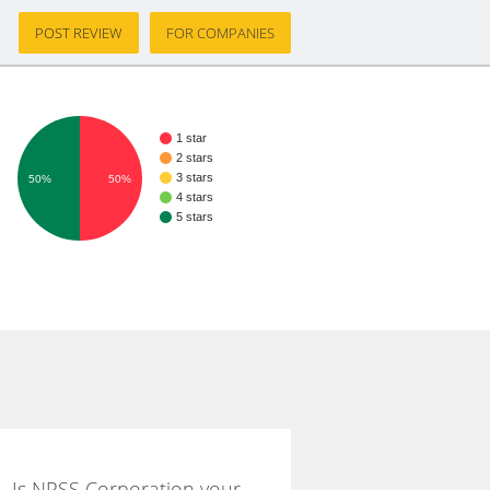
POST REVIEW
FOR COMPANIES
1 star
2 stars
3 stars
50%
50%
4 stars
5 stars
Is NPSS Corporation your