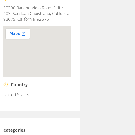
30290 Rancho Viejo Road. Suite
103, San Juan Capistrano, California
92675, California, 92675
Country
United States
Categories