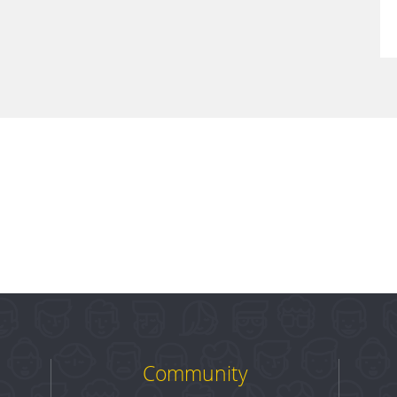
Community