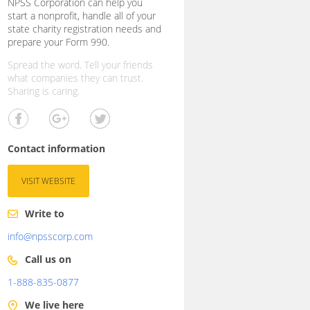
NPSS Corporation can help you
start a nonprofit, handle all of your
state charity registration needs and
prepare your Form 990.
Spread the word. Tell your friends
what companies they can trust.
Sharing is caring.
Contact information
VISIT WEBSITE
Write to
info@npsscorp.com
Call us on
1-888-835-0877
We live here