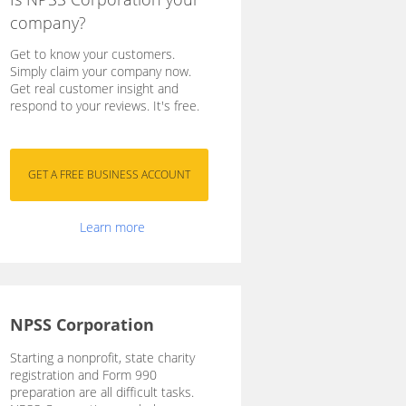
company?
Get to know your customers.
Simply claim your company now.
Get real customer insight and
respond to your reviews. It's free.
Learn more
NPSS Corporation
Starting a nonprofit, state charity
registration and Form 990
preparation are all difficult tasks.