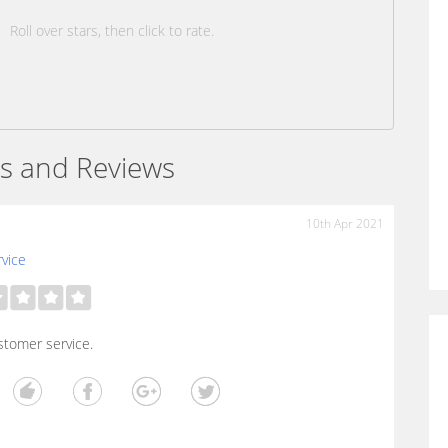
Roll over stars, then click to rate.
s and Reviews
10th Apr 2021
vice
stomer service.