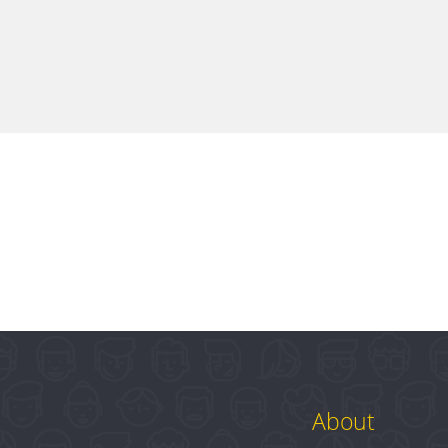
About