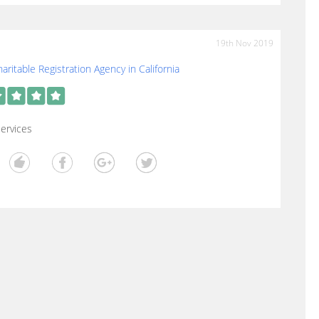
19th Nov 2019
aritable Registration Agency in California
ervices