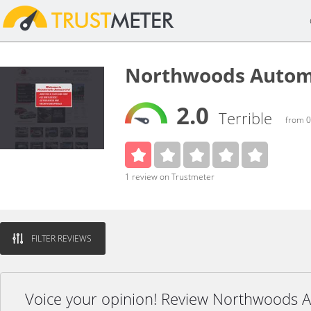
Northwoods Autom
2.0
Terrible
from 0
1 review on Trustmeter
FILTER REVIEWS
Voice your opinion! Review Northwoods 