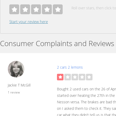
Roll over stars, then click to
Start your review here
Consumer Complaints and Reviews
2 cars 2 lemons
Jackie T McGill
Bought 2 used cars on the 26 of Apr
1 review
started over heating the 27th in the
Nesson versa. The brakes are bad th
on I asked them to check it. They sa
car what they didn't tell us is that 