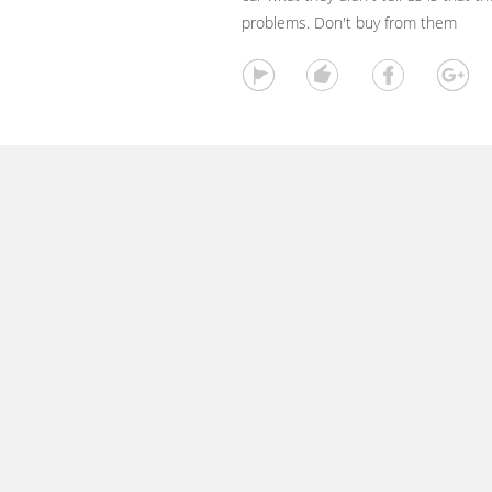
problems. Don't buy from them