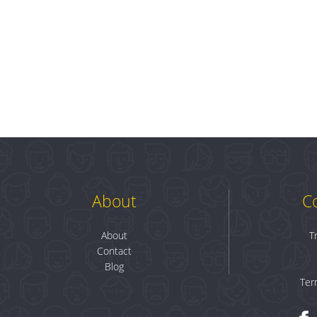
About
C
About
T
Contact
Blog
Ter