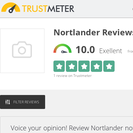
Nortlander Review
10.0
Exellent
fro
1 review on Trustmeter
FILTER REVIEWS
Voice your opinion! Review Nortlander no