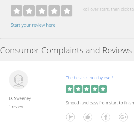
Roll over stars, then click to
Start your review here
Consumer Complaints and Reviews
The best ski holiday ever!
D. Sweeney
Smooth and easy from start to finish
1 review