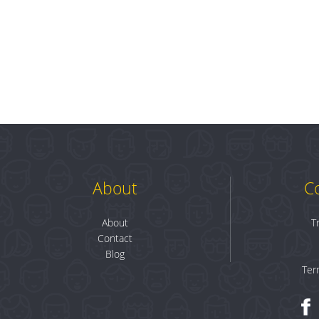
About
C
About
T
Contact
Blog
Ter