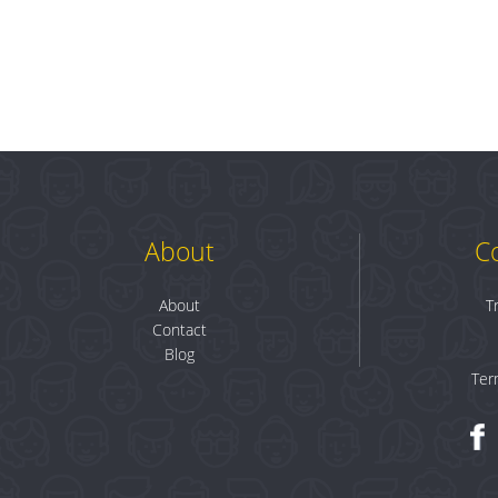
About
C
About
T
Contact
Blog
Ter