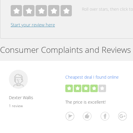
Roll over stars, then click to
Start your review here
Consumer Complaints and Reviews
Cheapest deal I found online
Dexter Wallis
The price is excellent!
1 review