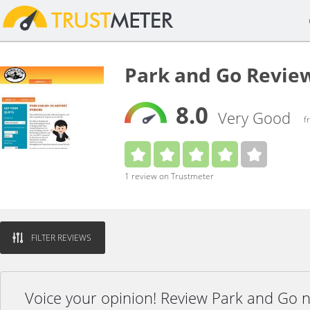
Park and Go Revie
8.0
Very Good
f
1 review on Trustmeter
FILTER REVIEWS
Voice your opinion! Review Park and Go 