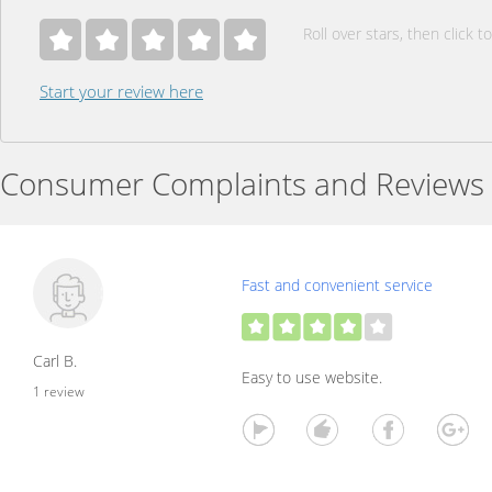
Roll over stars, then click to
Start your review here
Consumer Complaints and Reviews
Fast and convenient service
Carl B.
Easy to use website.
1 review