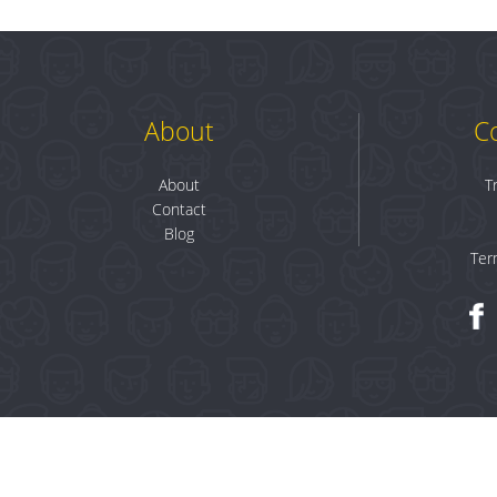
About
C
About
T
Contact
Blog
Ter