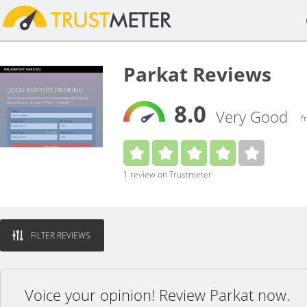
Parkat Reviews
8.0
Very Good
f
1 review on Trustmeter
FILTER REVIEWS
Voice your opinion! Review Parkat now.