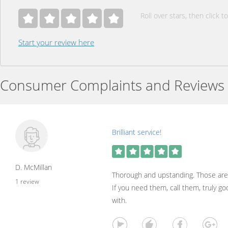
Roll over stars, then click to
Start your review here
Consumer Complaints and Reviews
Brilliant service!
D. McMillan
Thorough and upstanding. Those are
1 review
If you need them, call them, truly g
with.