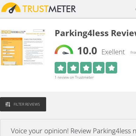
Parking4less Revi
10.0
Exellent
fro
1 review on Trustmeter
FILTER REVIEWS
Voice your opinion! Review Parking4less 