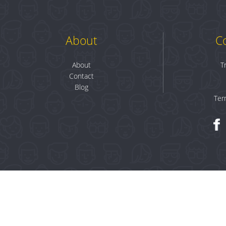
About
C
About
T
Contact
Blog
Ter