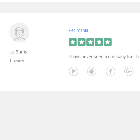
Pet mania
Jay Burns
I have never seen a company like thi
1 review