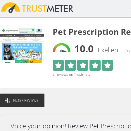
Pet Prescription R
10.0
Exellent
fro
2 reviews on Trustmeter
FILTER REVIEWS
Voice your opinion! Review Pet Prescripti