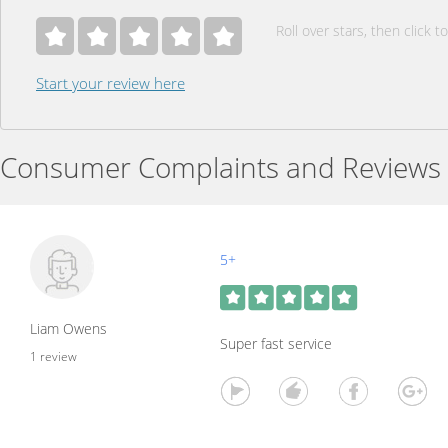
Roll over stars, then click to
Start your review here
Consumer Complaints and Reviews
5+
Liam Owens
Super fast service
1 review