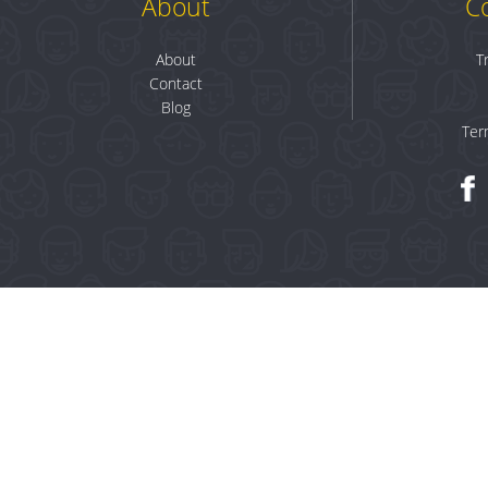
About
C
About
T
Contact
Blog
Ter