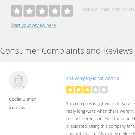
Roll over stars, then click to
Start your review here
Consumer Complaints and Reviews
This company is not worth it
Cecilia Oltman
This company is not worth it. Service
2 reviews
really long waits when there weren’
be considered, and even the venue 
dilapidated. Using this company for t
complete waste. My money definitel