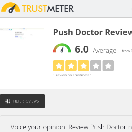
Push Doctor Revie
6.0
Average
from 0
1 review on Trustmeter
FILTER REVIEWS
Voice your opinion! Review Push Doctor 