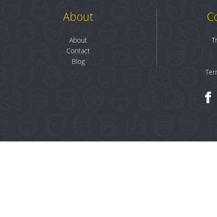
About
C
About
T
Contact
Blog
Ter