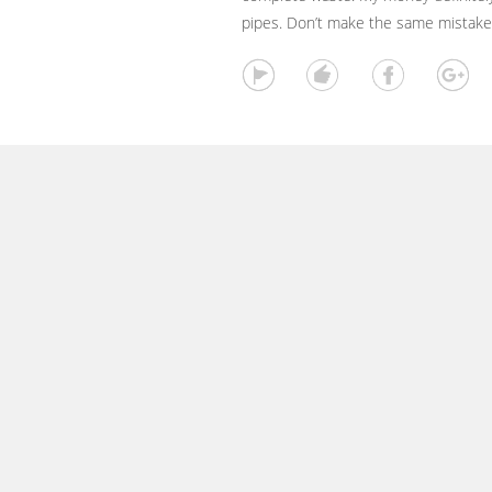
pipes. Don’t make the same mistake