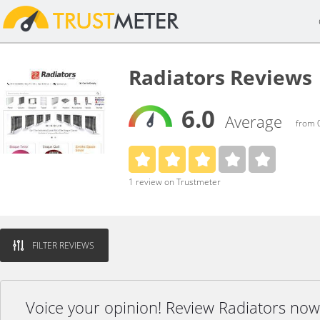
Radiators Reviews
6.0
Average
from 0
1 review on Trustmeter
FILTER REVIEWS
Voice your opinion! Review Radiators now