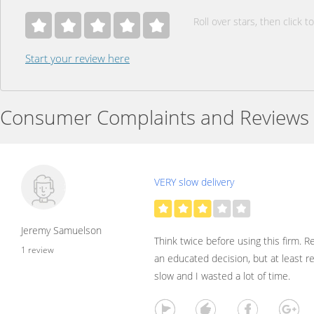
Roll over stars, then click to
Start your review here
Consumer Complaints and Reviews
VERY slow delivery
Jeremy Samuelson
Think twice before using this firm. 
1 review
an educated decision, but at least r
slow and I wasted a lot of time.