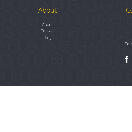
About
C
About
T
Contact
Blog
Ter