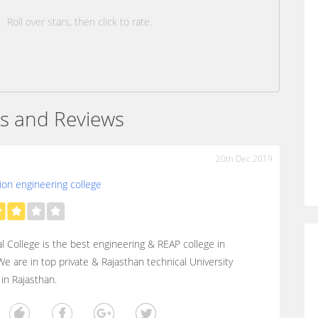
Roll over stars, then click to rate.
s and Reviews
20th Dec 2019
on engineering college
l College is the best engineering & REAP college in
 We are in top private & Rajasthan technical University
 in Rajasthan.