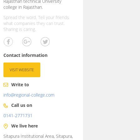
Rajasthan technical University
college in Rajasthan.
Spread the word. Tell your friends
what companies they can trust.
Sharing is caring.
Contact information
VISIT WEBSITE
Write to
info@regional-college.com
Call us on
0141-2771731
We live here
Sitapura Institutional Area, Sitapura,