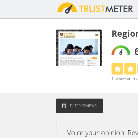
Regio
1 review on Tr
FILTER REVIEWS
Voice your opinion! Re