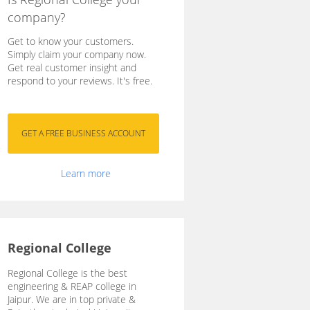
company?
Get to know your customers.
Simply claim your company now.
Get real customer insight and
respond to your reviews. It's free.
Learn more
Regional College
Regional College is the best
engineering & REAP college in
Jaipur. We are in top private &