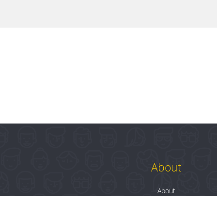
About
About
Contact
Blog