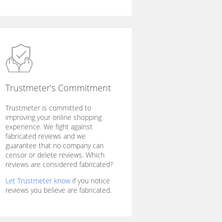
Trustmeter's Commitment
Trustmeter is committed to
improving your online shopping
experience. We fight against
fabricated reviews and we
guarantee that no company can
censor or delete reviews. Which
reviews are considered fabricated?
Let Trustmeter know
if you notice
reviews you believe are fabricated.