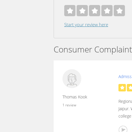
Start your review here
Consumer Complaint
Admissi
Thomas Kook
Regiona
1 review
Jaipur.
college