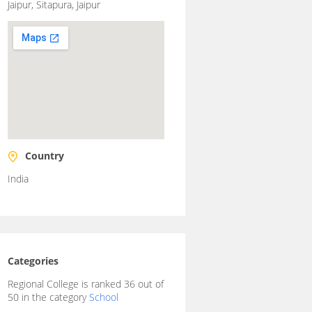
Jaipur, Sitapura, Jaipur
Country
India
Categories
Regional College is ranked 36 out of
50 in the category
School