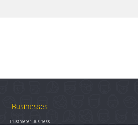
Businesses
Trustmeter Business
Products
Plans & Pricing