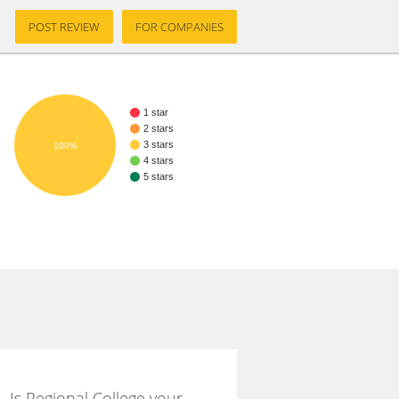
POST REVIEW
FOR COMPANIES
1 star
2 stars
3 stars
100%
4 stars
5 stars
Is Regional College your