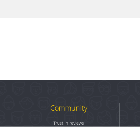
Community
Trust in reviews
Log in
Sign up