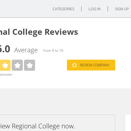
CATEGORIES
LOG IN
SIGN UP
nal College Reviews
6.0
Average
from 0 to 10
REVIEW COMPANY
ustmeter
view Regional College now.