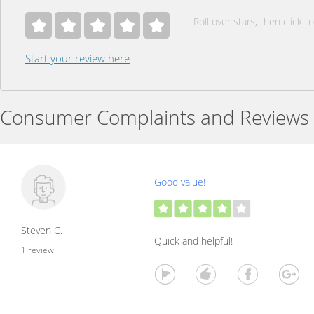
Roll over stars, then click to
Start your review here
Consumer Complaints and Reviews
Good value!
Steven C.
Quick and helpful!
1 review