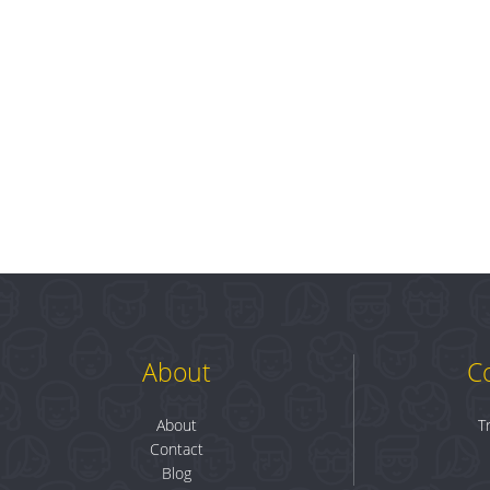
About
C
About
T
Contact
Blog