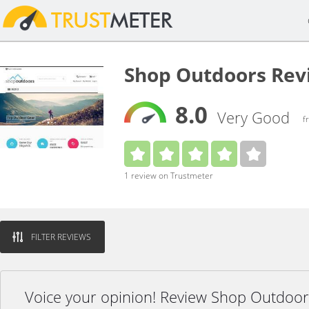
Shop Outdoors Rev
8.0
Very Good
f
1 review on Trustmeter
FILTER REVIEWS
Voice your opinion! Review Shop Outdoor