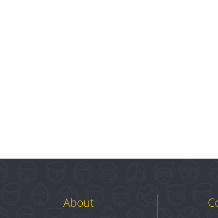
About
C