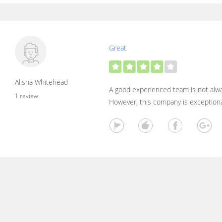
Great
Alisha Whitehead
A good experienced team is not alway
1 review
However, this company is exceptiona