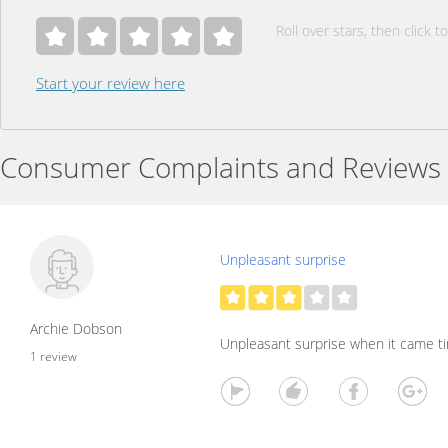
Roll over stars, then click to
Start your review here
Consumer Complaints and Reviews
Unpleasant surprise
Archie Dobson
Unpleasant surprise when it came tim
1 review