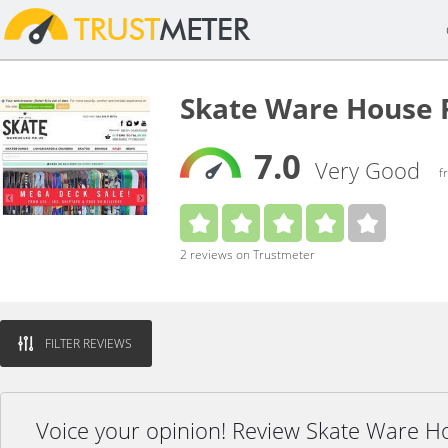
Skate Ware House 
7.0
Very Good
f
2 reviews on Trustmeter
FILTER REVIEWS
Voice your opinion! Review Skate Ware H