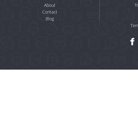
About
T
Contact
Blog
Ter