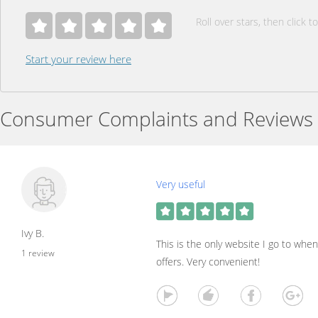
Roll over stars, then click to
Start your review here
Consumer Complaints and Reviews
Very useful
Ivy B.
This is the only website I go to whe
1 review
offers. Very convenient!