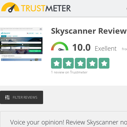
Skyscanner Review
10.0
Exellent
fro
1 review on Trustmeter
FILTER REVIEWS
Voice your opinion! Review Skyscanner n