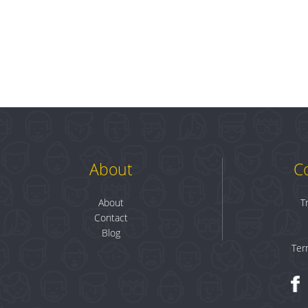
About
C
About
T
Contact
Blog
Ter