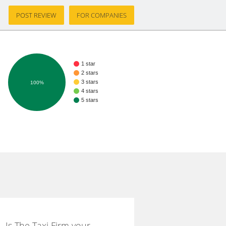
POST REVIEW
FOR COMPANIES
1 star
2 stars
3 stars
100%
4 stars
5 stars
Is The Taxi Firm your