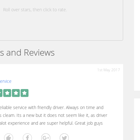
Roll over stars, then click to rate.
s and Reviews
1st May 2017
ervice
eliable service with friendly driver. Always on time and
s cleam. Its a new but it does not seem like it, as driver
lot experience and are super helpful. Great job guys