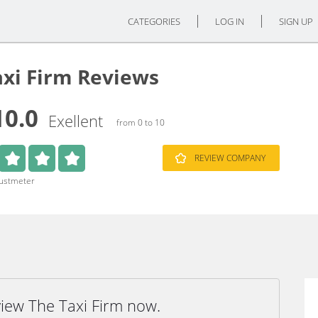
CATEGORIES
LOG IN
SIGN UP
axi Firm Reviews
10.0
Exellent
from 0 to 10
REVIEW COMPANY
rustmeter
view The Taxi Firm now.