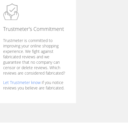
Trustmeter's Commitment
Trustmeter is committed to
improving your online shopping
experience. We fight against
fabricated reviews and we
guarantee that no company can
censor or delete reviews. Which
reviews are considered fabricated?
Let Trustmeter know
if you notice
reviews you believe are fabricated.