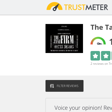
The T
2 reviews on T
FILTER REVIEWS
Voice your opinion! Re