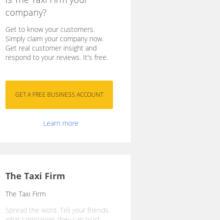
company?
Get to know your customers.
Simply claim your company now.
Get real customer insight and
respond to your reviews. It's free.
Learn more
The Taxi Firm
The Taxi Firm
Spread the word. Tell your friends
what companies they can trust.