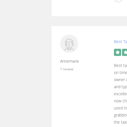
Best Ta
Annemarie
Best ta
1 review
on time
owner i
and typ
excelle
now cho
used i
grabbin
the tax