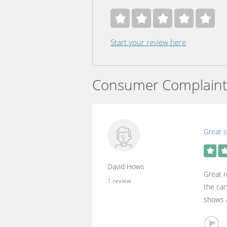
Start your review here
Consumer Complaint
Great s
David Hows
Great r
1 review
the car
shows a