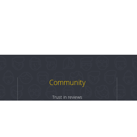
Community
Trust in reviews
Log in
Sign up
Terms & Conditions