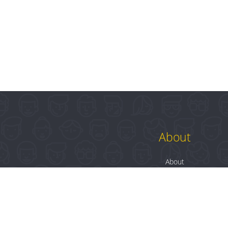
About
About
Contact
Blog