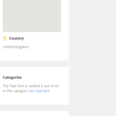
Country
United Kingdom
Categories
The Taxi Firm is ranked 5 out of 49
in the category
Taxi Operator