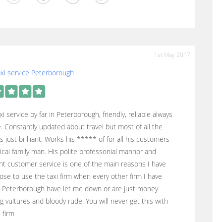
1st May 2017
xi service Peterborough
xi service by far in Peterborough, friendly, reliable always
. Constantly updated about travel but most of all the
s just brilliant. Works his ***** of for all his customers
ical family man. His polite professonial mannor and
nt customer service is one of the main reasons I have
se to use the taxi firm when every other firm I have
n Peterborough have let me down or are just money
g vultures and bloody rude. You will never get this with
i firm