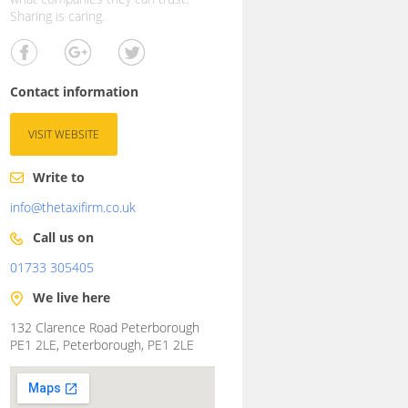
Sharing is caring.
Contact information
VISIT WEBSITE
Write to
info@thetaxifirm.co.uk
Call us on
01733 305405
We live here
132 Clarence Road Peterborough
PE1 2LE, Peterborough, PE1 2LE