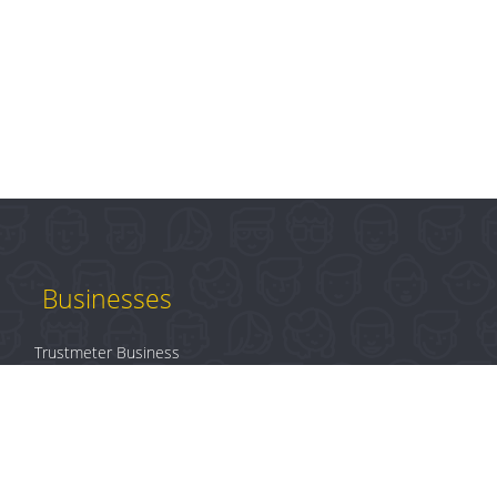
Businesses
Trustmeter Business
Products
Plans & Pricing
B2B Login