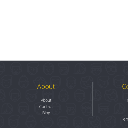
About
C
About
T
Contact
Blog
Ter