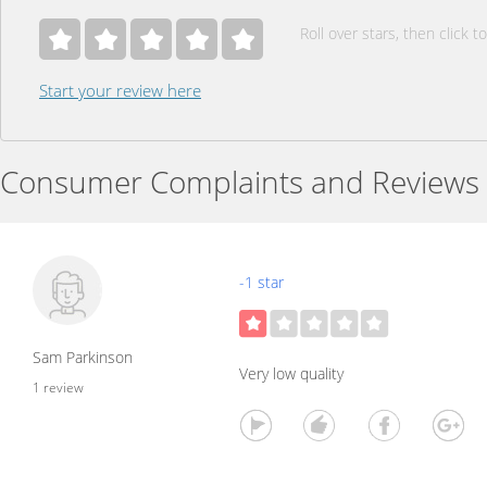
Roll over stars, then click to
Start your review here
Consumer Complaints and Reviews
-1 star
Sam Parkinson
Very low quality
1 review