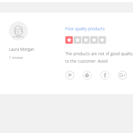
Poor quality products
Laura Morgan
The products are not of good quality.
1 review
to the customer. Avoid