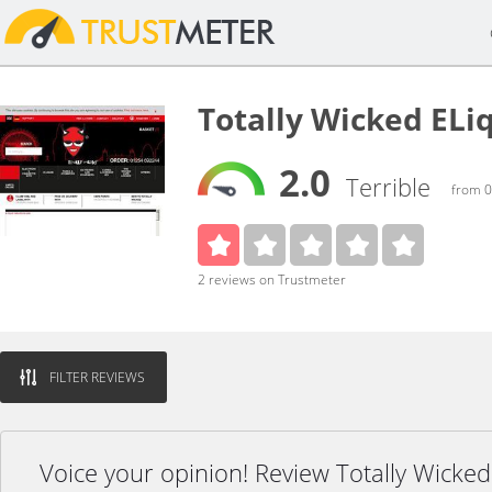
Totally Wicked ELi
2.0
Terrible
from 0
2 reviews on Trustmeter
FILTER REVIEWS
Voice your opinion! Review Totally Wicked