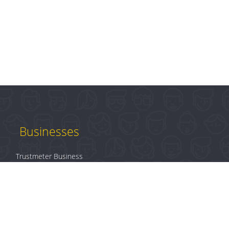
Businesses
Trustmeter Business
Products
Plans & Pricing
B2B Login