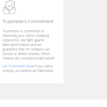
Trustmeter's Commitment
Trustmeter is committed to
improving your online shopping
experience. We fight against
fabricated reviews and we
guarantee that no company can
censor or delete reviews. Which
reviews are considered fabricated?
Let Trustmeter know
if you notice
reviews you believe are fabricated.