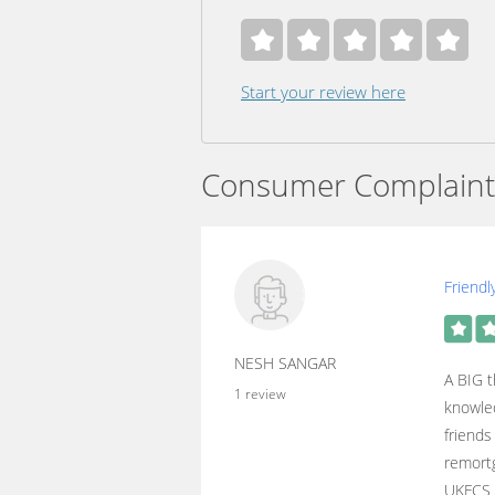
Start your review here
Consumer Complaint
Friendl
NESH SANGAR
A BIG t
1 review
knowled
friends
remortg
UKFCS 