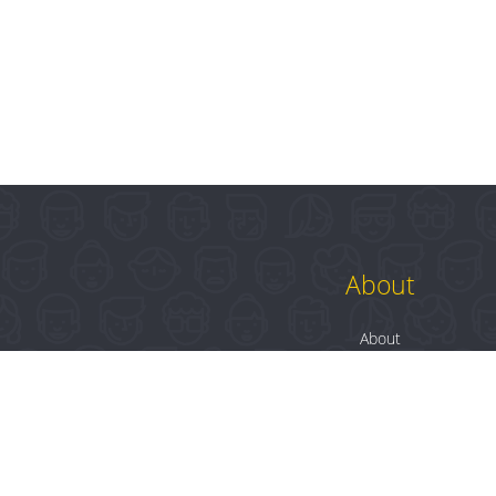
About
About
Contact
Blog