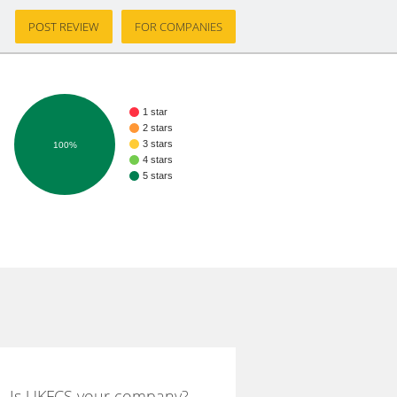
POST REVIEW
FOR COMPANIES
1 star
2 stars
3 stars
100%
4 stars
5 stars
Is UKFCS your company?