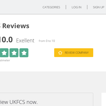
CATEGORIES
LOG IN
SIGN UP
 Reviews
10.0
Exellent
from 0 to 10
REVIEW COMPANY
ustmeter
eview UKFCS now.