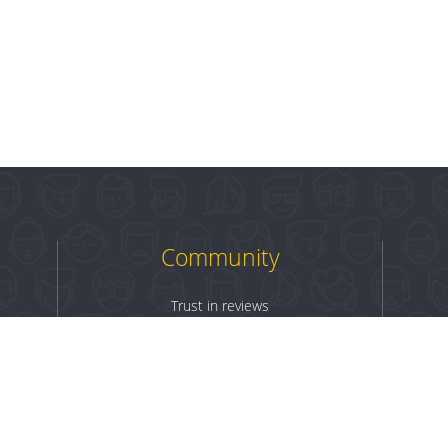
Community
Trust in reviews
Log in
Sign up
Terms & Conditions