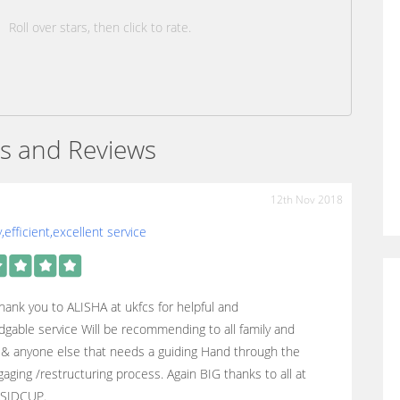
Roll over stars, then click to rate.
s and Reviews
12th Nov 2018
y,efficient,excellent service
hank you to ALISHA at ukfcs for helpful and
gable service Will be recommending to all family and
 & anyone else that needs a guiding Hand through the
aging /restructuring process. Again BIG thanks to all at
SIDCUP.