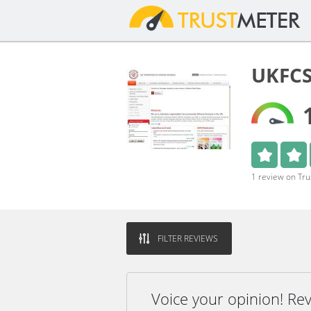
UKFCS
1 review on Tr
FILTER REVIEWS
Voice your opinion! R