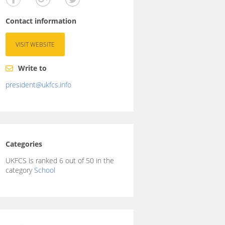
Contact information
VISIT WEBSITE
Write to
president@ukfcs.info
Categories
UKFCS is ranked 6 out of 50 in the
category
School