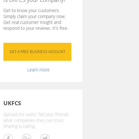
Get to know your customers.
Simply claim your company now.
Get real customer insight and
respond to your reviews. It's free.
Learn more
UKFCS
Spread the word. Tell your friends
what companies they can trust.
Sharing is caring.