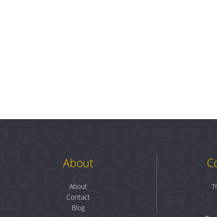
About
C
About
T
Contact
Blog