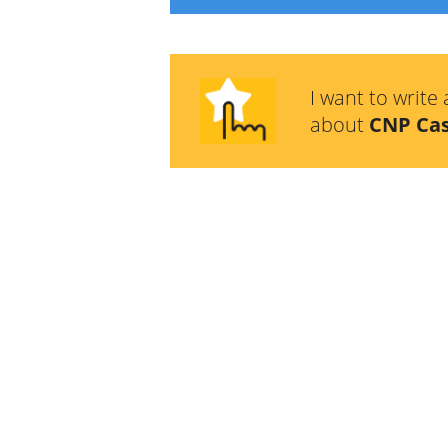
I want to write 
about
CNP Ca