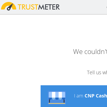
We couldn'
Tell us w
I am
CNP Cas