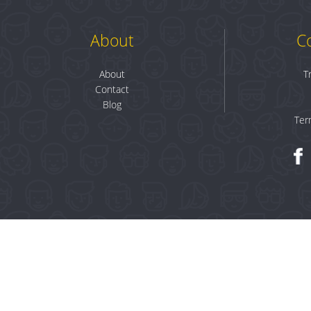
About
C
About
T
Contact
Blog
Ter