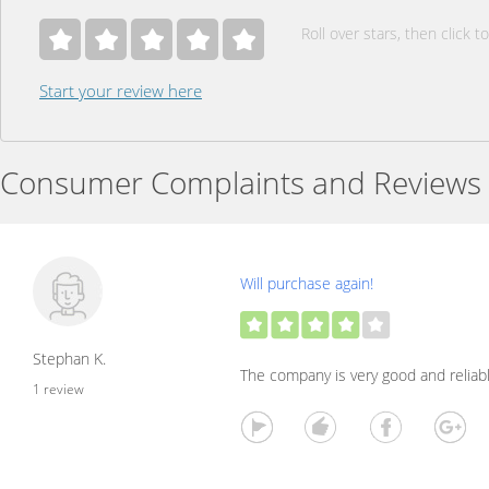
Roll over stars, then click to
Start your review here
Consumer Complaints and Reviews
Will purchase again!
Stephan K.
The company is very good and reliabl
1 review