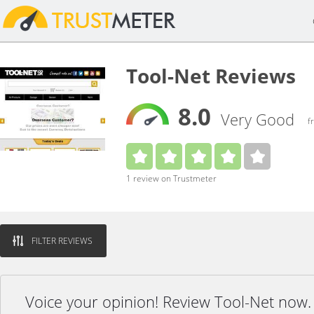
Tool-Net Reviews
8.0
Very Good
f
1 review on Trustmeter
FILTER REVIEWS
Voice your opinion! Review Tool-Net now.