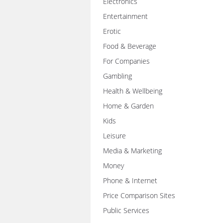
Electronics
Entertainment
Erotic
Food & Beverage
For Companies
Gambling
Health & Wellbeing
Home & Garden
Kids
Leisure
Media & Marketing
Money
Phone & Internet
Price Comparison Sites
Public Services