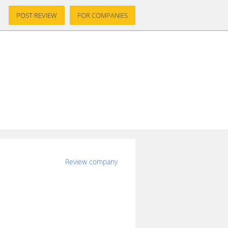
POST REVIEW
FOR COMPANIES
s
Review company