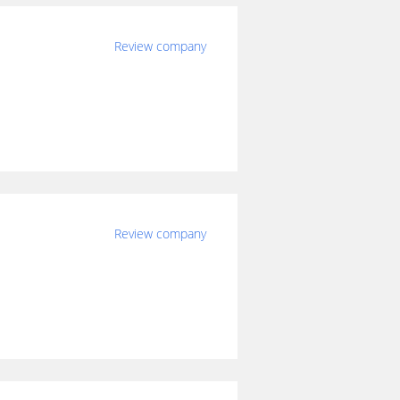
Review company
Review company