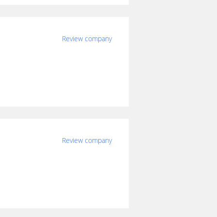
Review company
Review company