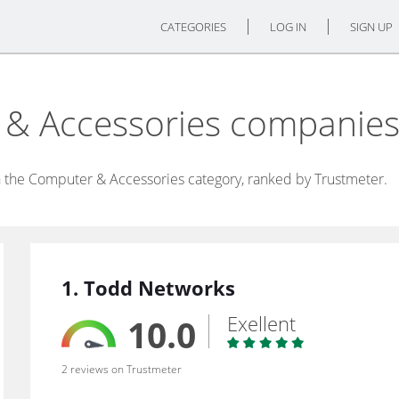
CATEGORIES
LOG IN
SIGN UP
 & Accessories companie
 the Computer & Accessories category, ranked by Trustmeter.
1. Todd Networks
Exellent
10.0
2 reviews on Trustmeter