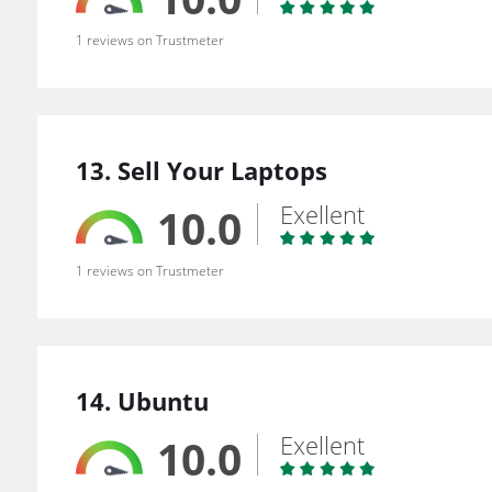
1 reviews on Trustmeter
13. Sell Your Laptops
Exellent
10.0
1 reviews on Trustmeter
14. Ubuntu
Exellent
10.0