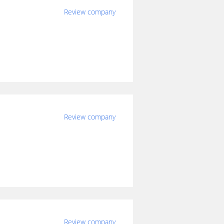
Review company
Review company
Review company