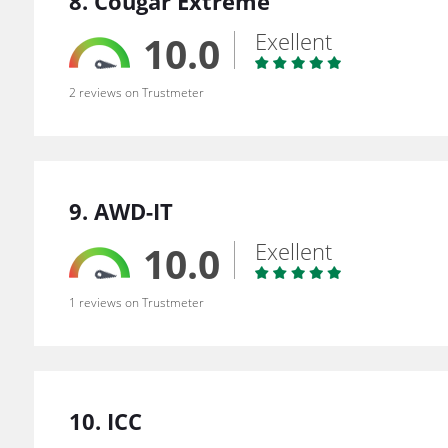
8. Cougar Extreme
Exellent
10.0
2 reviews on Trustmeter
9. AWD-IT
Exellent
10.0
1 reviews on Trustmeter
10. ICC