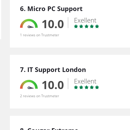
6. Micro PC Support
Exellent
10.0
1 reviews on Trustmeter
7. IT Support London
Exellent
10.0
2 reviews on Trustmeter