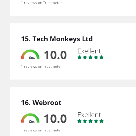
1 reviews on Trustmeter
15. Tech Monkeys Ltd
Exellent
10.0
1 reviews on Trustmeter
16. Webroot
Exellent
10.0
1 reviews on Trustmeter