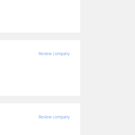
Review company
Review company