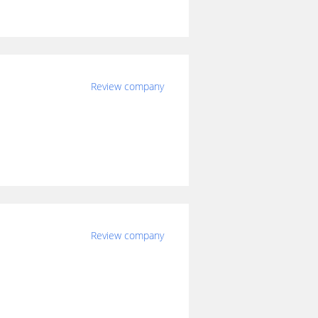
Review company
Review company