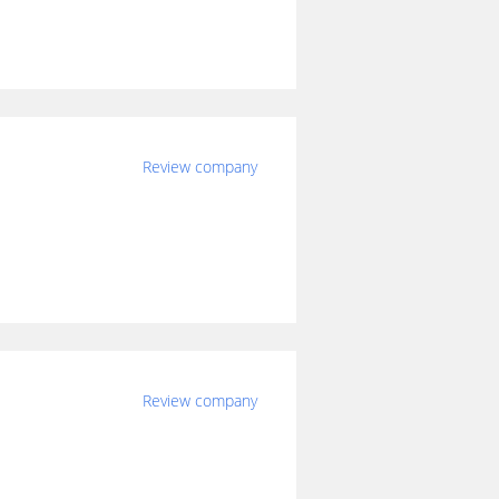
Review company
Review company