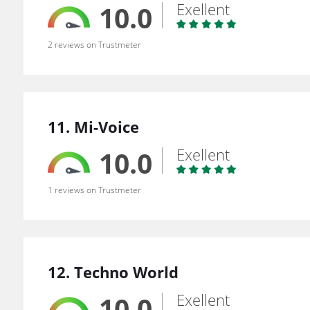
Exellent
10.0
2 reviews on Trustmeter
11. Mi-Voice
Exellent
10.0
1 reviews on Trustmeter
12. Techno World
Exellent
10.0