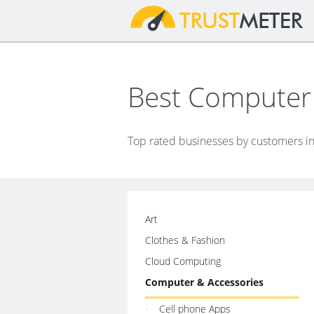
Best Computer
Top rated businesses by customers in
Art
Clothes & Fashion
Cloud Computing
Computer & Accessories
Cell phone Apps