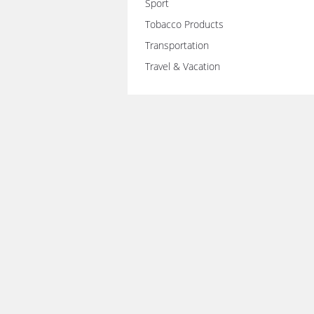
Sport
Tobacco Products
Transportation
Travel & Vacation