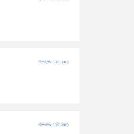
Review company
Review company