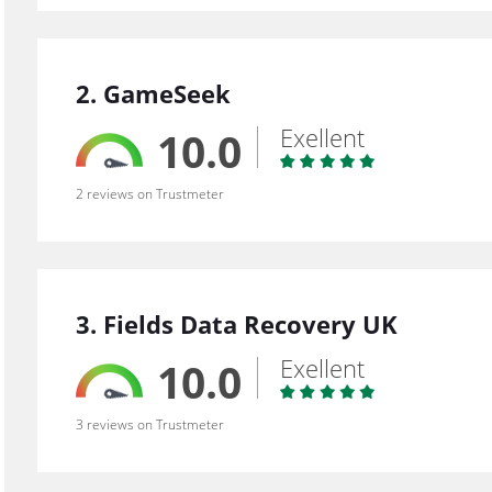
2. GameSeek
Exellent
10.0
2 reviews on Trustmeter
3. Fields Data Recovery UK
Exellent
10.0
3 reviews on Trustmeter