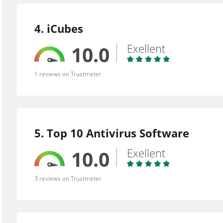
4. iCubes
Exellent
10.0
1 reviews on Trustmeter
5. Top 10 Antivirus Software
Exellent
10.0
3 reviews on Trustmeter