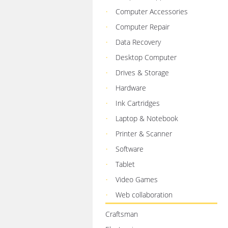
Computer Accessories
Computer Repair
Data Recovery
Desktop Computer
Drives & Storage
Hardware
Ink Cartridges
Laptop & Notebook
Printer & Scanner
Software
Tablet
Video Games
Web collaboration
Craftsman