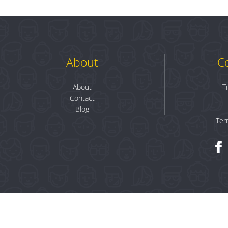
About
C
About
T
Contact
Blog
Ter