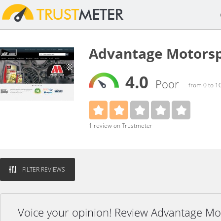
Advantage Motorsp
4.0
Poor
from 0 to 1
1 review on Trustmeter
FILTER REVIEWS
Voice your opinion! Review Advantage Mo