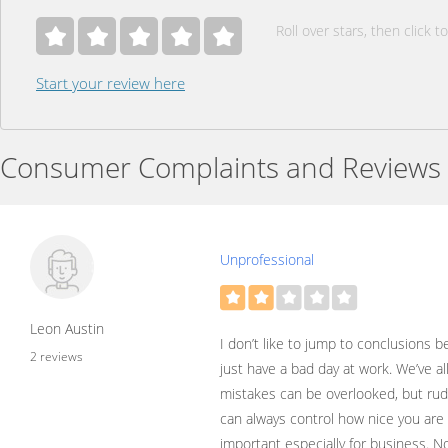
Roll over stars, then click to
Start your review here
Consumer Complaints and Reviews
Unprofessional
Leon Austin
I don’t like to jump to conclusions
2 reviews
just have a bad day at work. We’ve al
mistakes can be overlooked, but rude
can always control how nice you are 
important especially for business. No