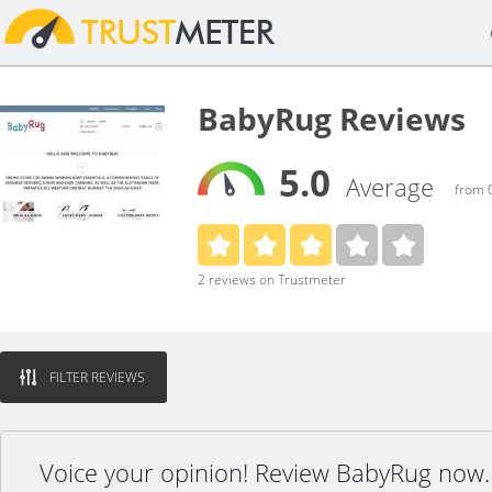
BabyRug Reviews
5.0
Average
from 0
2 reviews on Trustmeter
FILTER REVIEWS
Voice your opinion! Review BabyRug now.