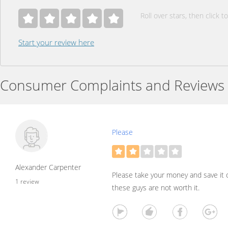
Roll over stars, then click to
Start your review here
Consumer Complaints and Reviews
Please
Alexander Carpenter
Please take your money and save it o
1 review
these guys are not worth it.