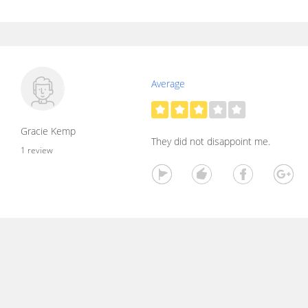
Average
Gracie Kemp
They did not disappoint me.
1 review