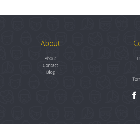
About
C
About
T
Contact
Blog
Ter