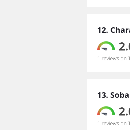
12. Char
2.
1 reviews on 
13. Sob
2.
1 reviews on 