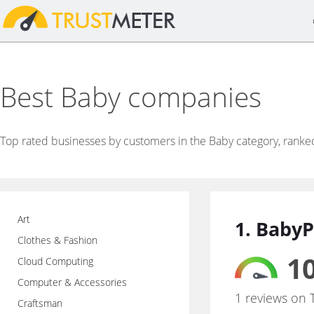
Best Baby companies
Top rated businesses by customers in the Baby category, ranke
Art
1. BabyP
Clothes & Fashion
10
Cloud Computing
Computer & Accessories
1 reviews on 
Craftsman