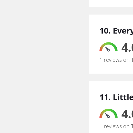
10. Eve
4.
1 reviews on 
11. Litt
4.
1 reviews on 