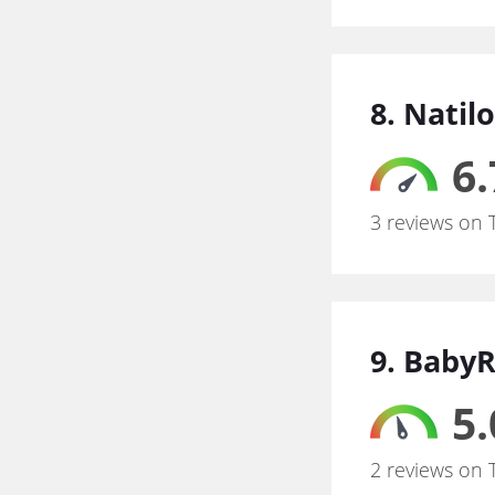
8. Natil
6.
3 reviews on 
9. Baby
5.
2 reviews on 