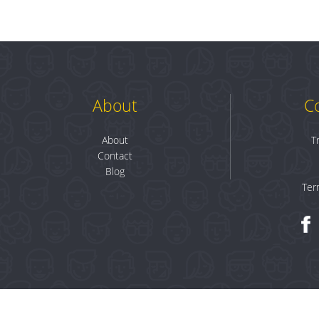
About
C
About
T
Contact
Blog
Ter