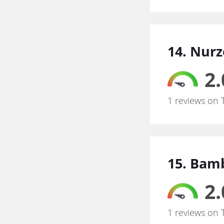
14. Nurz
2.
1 reviews on 
15. Bam
2.
1 reviews on 