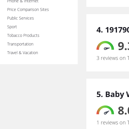
Phone & Internet
Price Comparison Sites
Public Services
Sport
4. 19179
Tobacco Products
9.
Transportation
Travel & Vacation
3 reviews on 
5. Baby 
8.
1 reviews on 