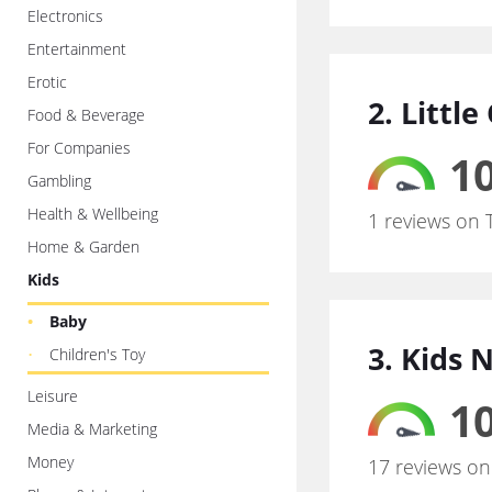
Electronics
Entertainment
Erotic
2. Littl
Food & Beverage
For Companies
10
Gambling
Health & Wellbeing
1 reviews on 
Home & Garden
Kids
Baby
3. Kids 
Children's Toy
Leisure
10
Media & Marketing
Money
17 reviews on