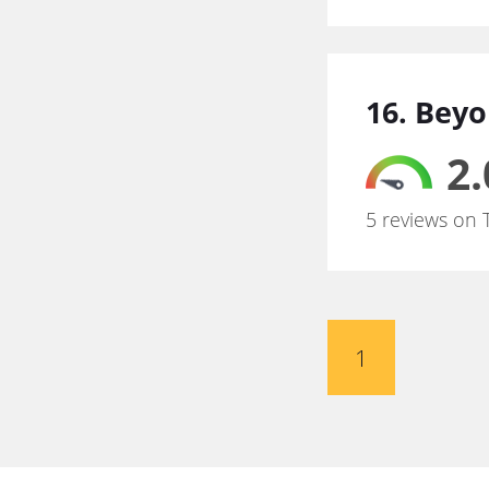
16. Bey
2.
5 reviews on 
1