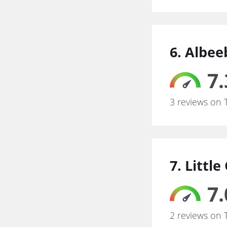
6. Albe
7.
3 reviews on 
7. Littl
7.
2 reviews on 