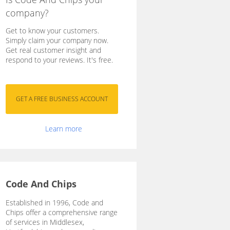
company?
Get to know your customers.
Simply claim your company now.
Get real customer insight and
respond to your reviews. It's free.
Learn more
Code And Chips
Established in 1996, Code and
Chips offer a comprehensive range
of services in Middlesex,