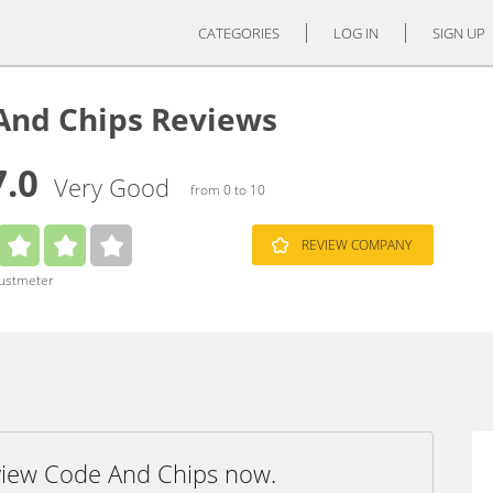
CATEGORIES
LOG IN
SIGN UP
And Chips Reviews
7.0
Very Good
from 0 to 10
REVIEW COMPANY
rustmeter
eview Code And Chips now.