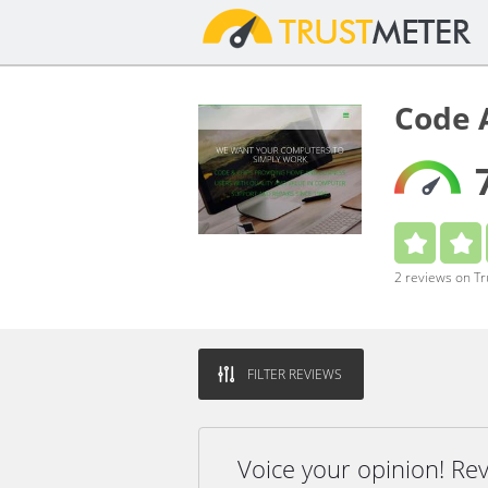
Code 
2 reviews on T
FILTER REVIEWS
Voice your opinion! R