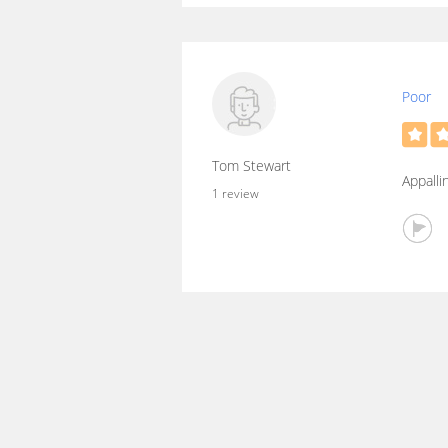
Poor
Tom Stewart
Appalli
1 review