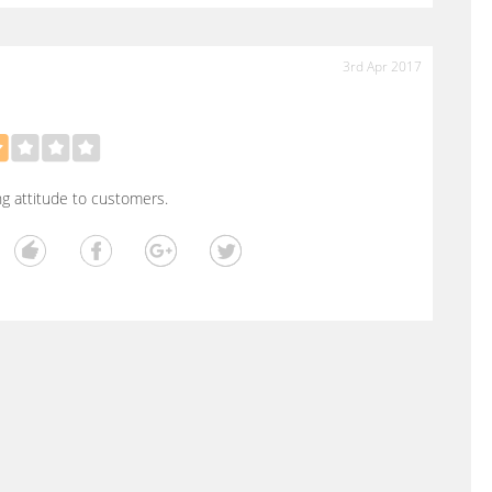
3rd Apr 2017
ng attitude to customers.