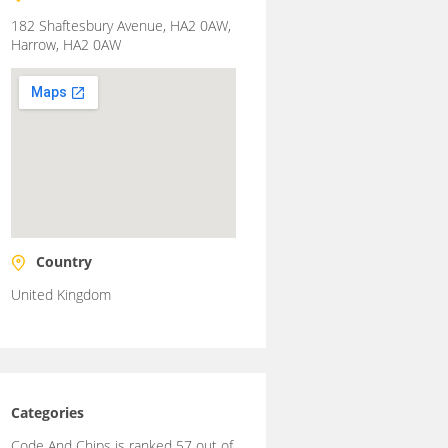
182 Shaftesbury Avenue, HA2 0AW,
Harrow, HA2 0AW
Country
United Kingdom
Categories
Code And Chips is ranked 57 out of