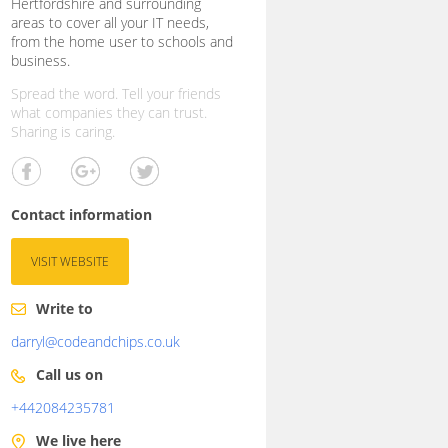
Hertfordshire and surrounding
areas to cover all your IT needs,
from the home user to schools and
business.
Spread the word. Tell your friends
what companies they can trust.
Sharing is caring.
Contact information
VISIT WEBSITE
Write to
darryl@codeandchips.co.uk
Call us on
+442084235781
We live here