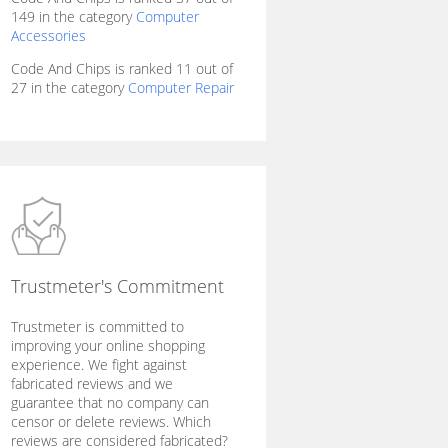
149 in the category
Computer
Accessories
Code And Chips is ranked 11 out of
27 in the category
Computer Repair
Trustmeter's Commitment
Trustmeter is committed to
improving your online shopping
experience. We fight against
fabricated reviews and we
guarantee that no company can
censor or delete reviews. Which
reviews are considered fabricated?