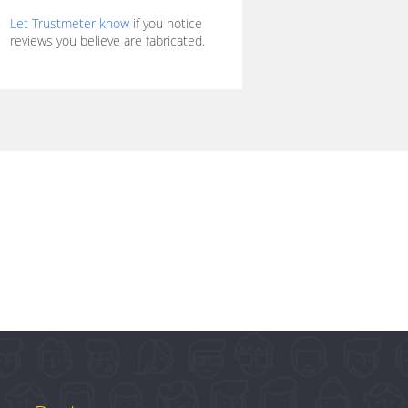
Let Trustmeter know
if you notice
reviews you believe are fabricated.