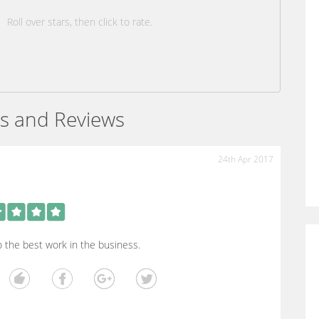
Roll over stars, then click to rate.
s and Reviews
24th Apr 2017
 the best work in the business.