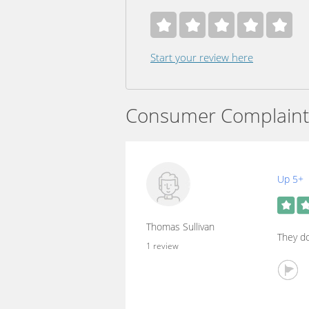
Start your review here
Consumer Complaint
Up 5+
Thomas Sullivan
They do
1 review