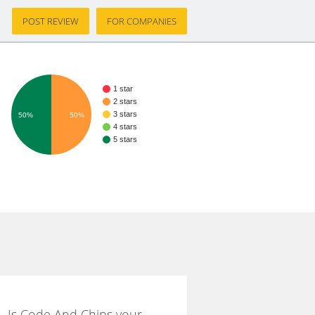
POST REVIEW
FOR COMPANIES
1 star
2 stars
3 stars
50%
50%
4 stars
5 stars
Is Code And Chips your