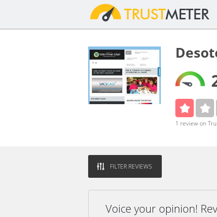
Desot
1 review on Tr
FILTER REVIEWS
Voice your opinion! Re