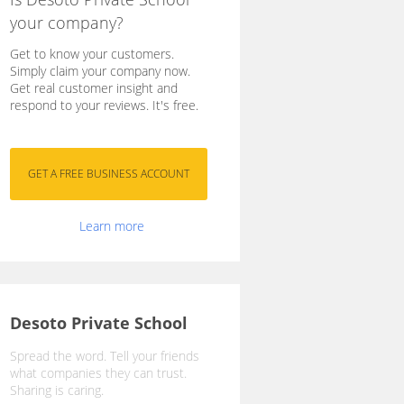
your company?
Get to know your customers.
Simply claim your company now.
Get real customer insight and
respond to your reviews. It's free.
Learn more
Desoto Private School
Spread the word. Tell your friends
what companies they can trust.
Sharing is caring.