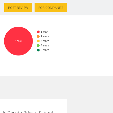
POST REVIEW
FOR COMPANIES
1 star
2 stars
3 stars
100%
4 stars
5 stars
Is Desoto Private School