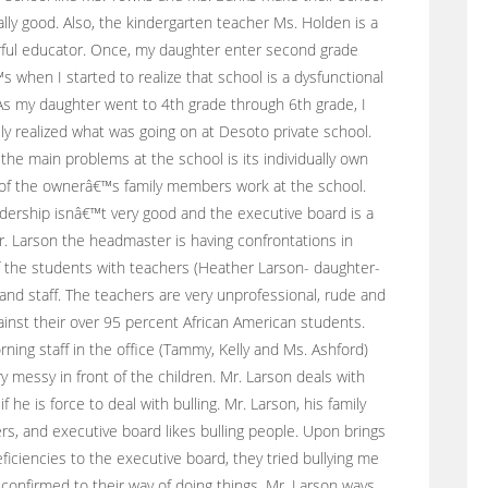
ally good. Also, the kindergarten teacher Ms. Holden is a
ful educator. Once, my daughter enter second grade
s when I started to realize that school is a dysfunctional
s my daughter went to 4th grade through 6th grade, I
ely realized what was going on at Desoto private school.
the main problems at the school is its individually own
 of the ownerâ€™s family members work at the school.
dership isnâ€™t very good and the executive board is a
r. Larson the headmaster is having confrontations in
f the students with teachers (Heather Larson- daughter-
 and staff. The teachers are very unprofessional, rude and
ainst their over 95 percent African American students.
ning staff in the office (Tammy, Kelly and Ms. Ashford)
y messy in front of the children. Mr. Larson deals with
 if he is force to deal with bulling. Mr. Larson, his family
, and executive board likes bulling people. Upon brings
eficiencies to the executive board, they tried bullying me
 confirmed to their way of doing things. Mr. Larson ways