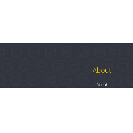
About
About
Contact
Blog