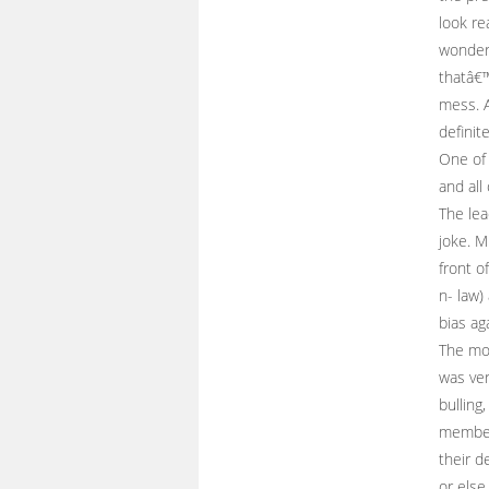
look re
wonder
thatâ€™
mess. A
definit
One of 
and all
The lea
joke. M
front o
n- law)
bias ag
The mor
was ver
bulling,
members
their d
or else