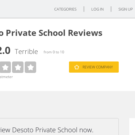
CATEGORIES
LOG IN
SIGN UP
o Private School Reviews
2.0
Terrible
from 0 to 10
REVIEW COMPANY
ustmeter
view Desoto Private School now.