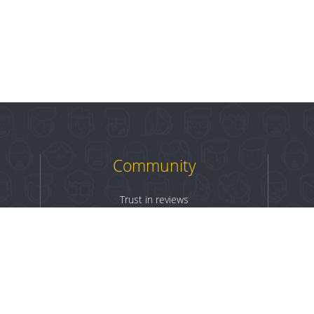
Community
Trust in reviews
Log in
Sign up
Terms & Conditions