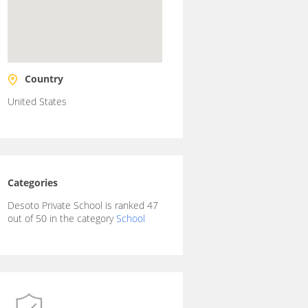
Country
United States
Categories
Desoto Private School is ranked 47
out of 50 in the category
School