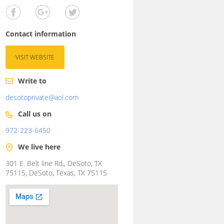
Contact information
VISIT WEBSITE
Write to
desotoprivate@aol.com
Call us on
972-223-6450
We live here
301 E. Belt line Rd., DeSoto, TX
75115, DeSoto, Texas, TX 75115