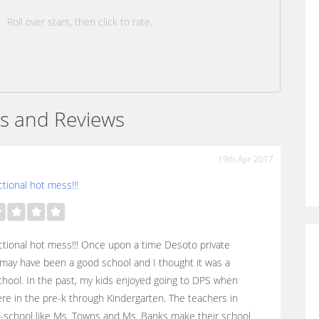
Roll over stars, then click to rate.
s and Reviews
19th Apr 2017
tional hot mess!!!
tional hot mess!!! Once upon a time Desoto private
may have been a good school and I thought it was a
hool. In the past, my kids enjoyed going to DPS when
re in the pre-k through Kindergarten. The teachers in
-school like Ms. Towns and Ms. Banks make their school