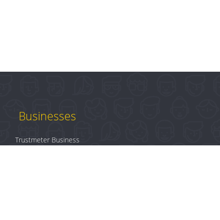
Businesses
Trustmeter Business
Products
Plans & Pricing
B2B Login