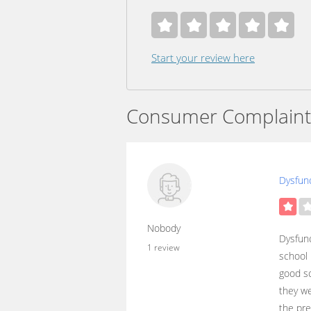
Start your review here
Consumer Complaint
Dysfunc
Nobody
Dysfunc
1 review
school 
good sc
they we
the pre