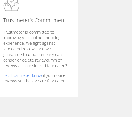
Trustmeter's Commitment
Trustmeter is committed to
improving your online shopping
experience. We fight against
fabricated reviews and we
guarantee that no company can
censor or delete reviews. Which
reviews are considered fabricated?
Let Trustmeter know
if you notice
reviews you believe are fabricated.