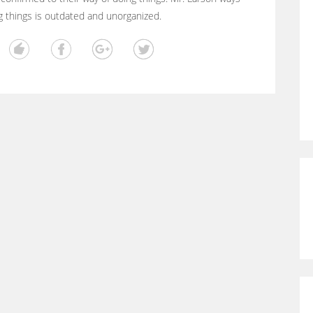
g things is outdated and unorganized.